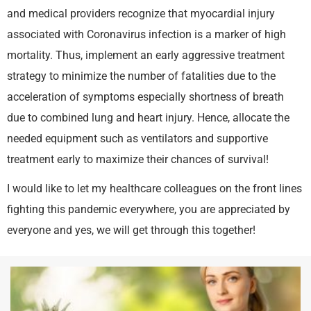
and medical providers recognize that myocardial injury
associated with Coronavirus infection is a marker of high
mortality. Thus, implement an early aggressive treatment
strategy to minimize the number of fatalities due to the
acceleration of symptoms especially shortness of breath
due to combined lung and heart injury. Hence, allocate the
needed equipment such as ventilators and supportive
treatment early to maximize their chances of survival!
I would like to let my healthcare colleagues on the front lines
fighting this pandemic everywhere, you are appreciated by
everyone and yes, we will get through this together!