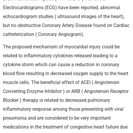
Electrocardiograms (ECG) have been reported, abnormal
echocardiogram studies ( ultrasound images of the heart),
but no obstructive Coronary Artery Disease found on Cardiac
catheterization ( Coronary Angiogram).
The proposed mechanism of myocardial injury could be
related to inflammatory cytokines released leading to a
cytokine storm which can cause a reduction in coronary
blood flow resulting in decreased oxygen supply to the heart
muscle cells. The beneficial effect of ACEI ( Angiotensin
Converting Enzyme Inhibitor ) or ARB ( Angiotensin Receptor
Blocker ) therapy is related to decreased pulmonary
inflammatory response among those presenting with viral
pneumonia and are considered to be very important
medications in the treatment of congestive heart failure due