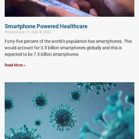
Smartphone Powered Healthcare
ProntoCare
July 8, 2021
Forty-five percent of the world’s population has smartphones. This
would account for 3.5 billion smartphones globally and this is
expected to be 7.3 billion smartphones
Read More »