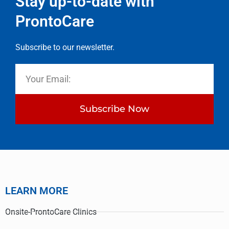
Stay up-to-date with
ProntoCare
Subscribe to our newsletter.
Subscribe Now
LEARN MORE
Onsite-ProntoCare Clinics