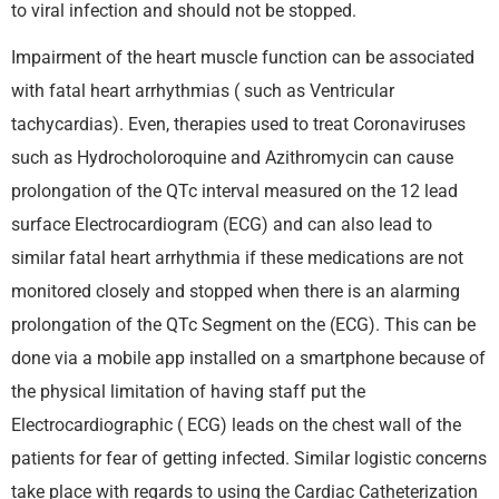
to viral infection and should not be stopped.
Impairment of the heart muscle function can be associated
with fatal heart arrhythmias ( such as Ventricular
tachycardias). Even, therapies used to treat Coronaviruses
such as Hydrocholoroquine and Azithromycin can cause
prolongation of the QTc interval measured on the 12 lead
surface Electrocardiogram (ECG) and can also lead to
similar fatal heart arrhythmia if these medications are not
monitored closely and stopped when there is an alarming
prolongation of the QTc Segment on the (ECG). This can be
done via a mobile app installed on a smartphone because of
the physical limitation of having staff put the
Electrocardiographic ( ECG) leads on the chest wall of the
patients for fear of getting infected. Similar logistic concerns
take place with regards to using the Cardiac Catheterization