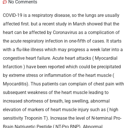
No Comments
COVID-19 is a respiratory disease, so the lungs are usually
affected first. but a recent study in March showed that the
heart can be affected by Coronavirus as a complication of
the acute respiratory infection in one-fifth of cases. It starts
with a flu-like illness which may progress a week later into a
congestive heart failure. Acute heart attacks ( Myocardial
Infarction ) have been reported which could be precipitated
by extreme stress or inflammation of the heart muscle (
Myocarditis). Thus patients can complain of chest pain with
subsequent weakness of the heart muscle leading to
increased shortness of breath, leg swelling, abnormal
elevation of markers of heart muscle injury such as ( high
sensitivity Troponin T). Increase the level of N-terminal Pro-
Brain Natriuretic Peptide ( NT-Pro BNP). Abnormal