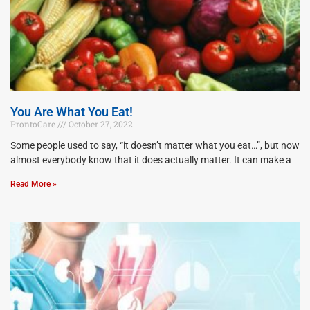
You Are What You Eat!
ProntoCare
October 27, 2022
Some people used to say, “it doesn’t matter what you eat…”, but now
almost everybody know that it does actually matter. It can make a
Read More »