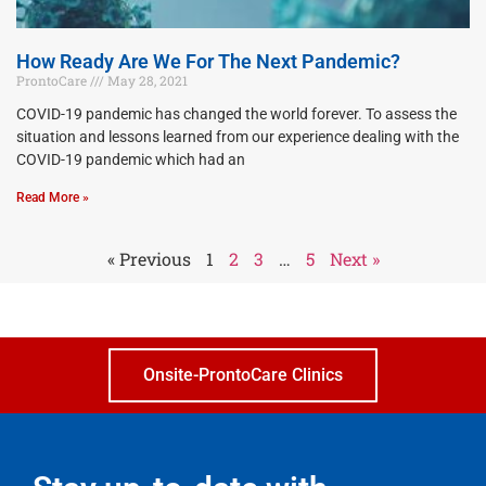
How Ready Are We For The Next Pandemic?
ProntoCare
May 28, 2021
COVID-19 pandemic has changed the world forever. To assess the
situation and lessons learned from our experience dealing with the
COVID-19 pandemic which had an
Read More »
« Previous
1
2
3
…
5
Next »
Onsite-ProntoCare Clinics