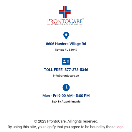
8606 Hunters Village Rd
Tampa, FL 33647
TOLL FREE: 877-373-5346
info@prontocare.co
Mon - Fri 9:00 AM - 5:00 PM
Sat - By Appointments
© 2023 ProntoCare. All rights reserved.
By using this site, you signify that you agree to be bound by these
legal