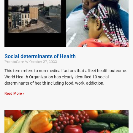
Social determinants of Health
ProntoCare
October 27, 2022
This term refers to non-medical factors that affect health outcome.
World Health Organization has clearly identified 10 social
determinants of health including food, work, addiction,
Read More »