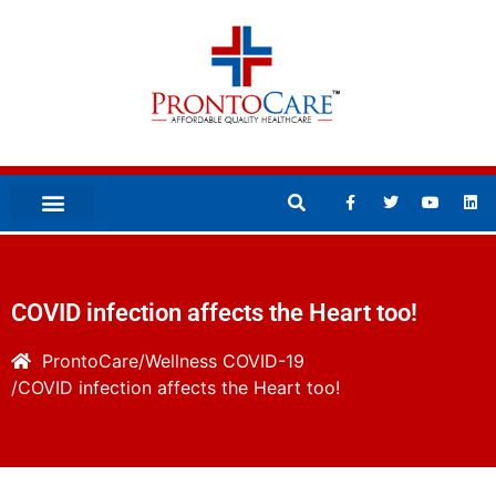
COVID infection affects the Heart too!
ProntoCare
Wellness
COVID-19
COVID infection affects the Heart too!