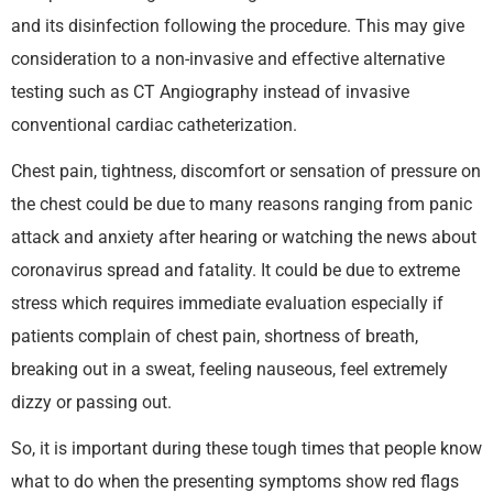
and its disinfection following the procedure. This may give
consideration to a non-invasive and effective alternative
testing such as CT Angiography instead of invasive
conventional cardiac catheterization.
Chest pain, tightness, discomfort or sensation of pressure on
the chest could be due to many reasons ranging from panic
attack and anxiety after hearing or watching the news about
coronavirus spread and fatality. It could be due to extreme
stress which requires immediate evaluation especially if
patients complain of chest pain, shortness of breath,
breaking out in a sweat, feeling nauseous, feel extremely
dizzy or passing out.
So, it is important during these tough times that people know
what to do when the presenting symptoms show red flags