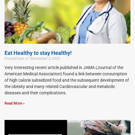
Eat Healthy to stay Healthy!
ProntoCare
November 3, 2022
Very Interesting recent article published in JAMA (Journal of the
American Medical Association) found a link between consumption
of high calorie subsidized food and the subsequent development of
the obesity and many related Cardiovascular and metabolic
diseases and their complications.
Read More »