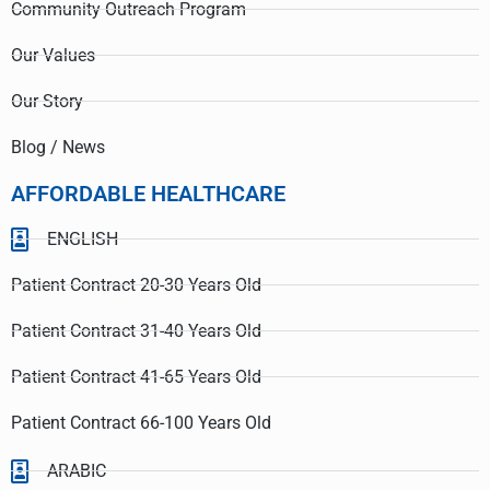
Community Outreach Program
Our Values
Our Story
Blog / News
AFFORDABLE HEALTHCARE
ENGLISH
Patient Contract 20-30 Years Old
Patient Contract 31-40 Years Old
Patient Contract 41-65 Years Old
Patient Contract 66-100 Years Old
ARABIC