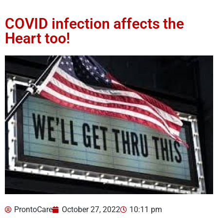
COVID infection affects the
Heart too!
ProntoCare
October 27, 2022
10:11 pm