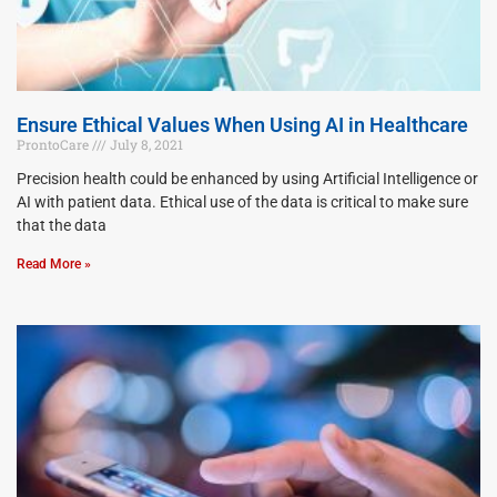
Ensure Ethical Values When Using AI in Healthcare
ProntoCare
July 8, 2021
Precision health could be enhanced by using Artificial Intelligence or
AI with patient data. Ethical use of the data is critical to make sure
that the data
Read More »