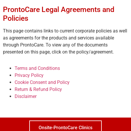
ProntoCare Legal Agreements and
Policies
This page contains links to current corporate policies as well
as agreements for the products and services available
through ProntoCare. To view any of the documents
presented on this page, click on the policy/agreement.
Terms and Conditions
Privacy Policy
Cookie Consent and Policy
Return & Refund Policy
Disclaimer
Onsite-ProntoCare Clinics