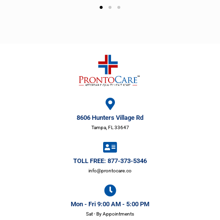
8606 Hunters Village Rd
Tampa, FL 33647
TOLL FREE: 877-373-5346
info@prontocare.co
Mon - Fri 9:00 AM - 5:00 PM
Sat - By Appointments