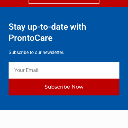
Stay up-to-date with
ProntoCare
Subscribe to our newsletter.
Subscribe Now