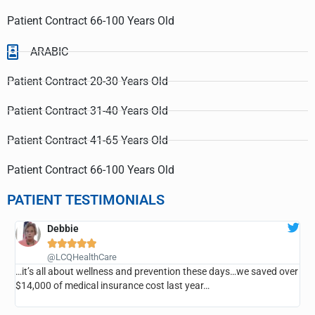
Patient Contract 66-100 Years Old
ARABIC
Patient Contract 20-30 Years Old
Patient Contract 31-40 Years Old
Patient Contract 41-65 Years Old
Patient Contract 66-100 Years Old
PATIENT TESTIMONIALS
Debbie





@LCQHealthCare
…it’s all about wellness and prevention these days…we saved over
…
$14,000 of medical insurance cost last year…
r
e