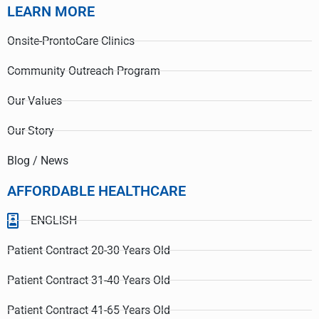
LEARN MORE
Onsite-ProntoCare Clinics
Community Outreach Program
Our Values
Our Story
Blog / News
AFFORDABLE HEALTHCARE
ENGLISH
Patient Contract 20-30 Years Old
Patient Contract 31-40 Years Old
Patient Contract 41-65 Years Old