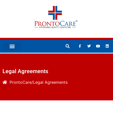
Legal Agreements
ProntoCare
Legal Agreements