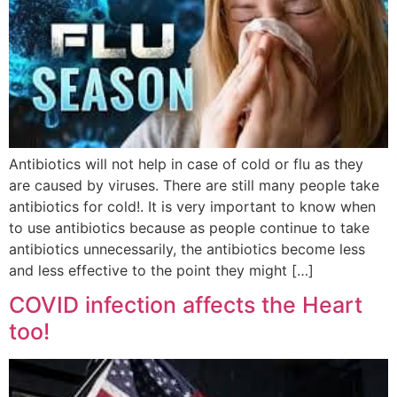
Antibiotics will not help in case of cold or flu as they
are caused by viruses. There are still many people take
antibiotics for cold!. It is very important to know when
to use antibiotics because as people continue to take
antibiotics unnecessarily, the antibiotics become less
and less effective to the point they might […]
COVID infection affects the Heart
too!