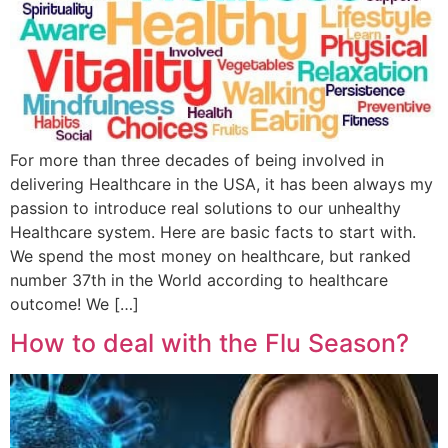
For more than three decades of being involved in
delivering Healthcare in the USA, it has been always my
passion to introduce real solutions to our unhealthy
Healthcare system. Here are basic facts to start with.
We spend the most money on healthcare, but ranked
number 37th in the World according to healthcare
outcome! We […]
How to deal with the Flu Season?