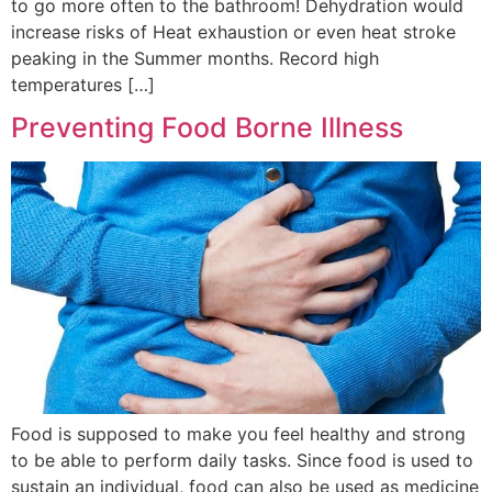
to go more often to the bathroom! Dehydration would
increase risks of Heat exhaustion or even heat stroke
peaking in the Summer months. Record high
temperatures […]
Preventing Food Borne Illness
Food is supposed to make you feel healthy and strong
to be able to perform daily tasks. Since food is used to
sustain an individual, food can also be used as medicine