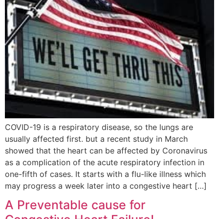
COVID-19 is a respiratory disease, so the lungs are
usually affected first. but a recent study in March
showed that the heart can be affected by Coronavirus
as a complication of the acute respiratory infection in
one-fifth of cases. It starts with a flu-like illness which
may progress a week later into a congestive heart […]
A Preventable cause for