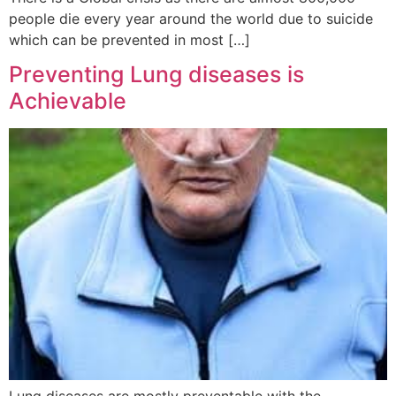
people die every year around the world due to suicide
which can be prevented in most […]
Preventing Lung diseases is
Achievable
Lung diseases are mostly preventable with the