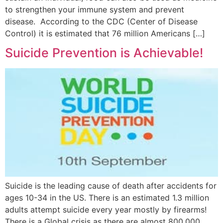
to strengthen your immune system and prevent
disease. According to the CDC (Center of Disease
Control) it is estimated that 76 million Americans […]
Suicide Prevention is Achievable!
Suicide is the leading cause of death after accidents for
ages 10-34 in the US. There is an estimated 1.3 million
adults attempt suicide every year mostly by firearms!
There is a Global crisis as there are almost 800,000