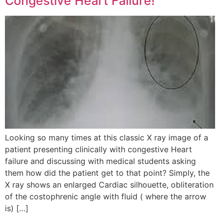
Congestive Heart Failure!
Looking so many times at this classic X ray image of a
patient presenting clinically with congestive Heart
failure and discussing with medical students asking
them how did the patient get to that point? Simply, the
X ray shows an enlarged Cardiac silhouette, obliteration
of the costophrenic angle with fluid ( where the arrow
is) […]