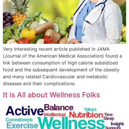
Very Interesting recent article published in JAMA
(Journal of the American Medical Association) found a
link between consumption of high calorie subsidized
food and the subsequent development of the obesity
and many related Cardiovascular and metabolic
diseases and their complications.
It is All about Wellness Folks