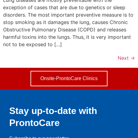
exception of cases that are due to genetics or sleep
disorders. The most important preventive measure is to
stop smoking as it damages the lung, causes Chronic
Obstructive Pulmonary Disease (COPD) and releases
harmful toxins into the lungs. Thus, it is very important
not to be exposed to […]
Next
→
Onsite-ProntoCare Clinics
Stay up-to-date with
ProntoCare