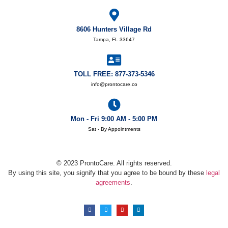
8606 Hunters Village Rd
Tampa, FL 33647
TOLL FREE: 877-373-5346
info@prontocare.co
Mon - Fri 9:00 AM - 5:00 PM
Sat - By Appointments
© 2023 ProntoCare. All rights reserved.
By using this site, you signify that you agree to be bound by these
legal
agreements
.