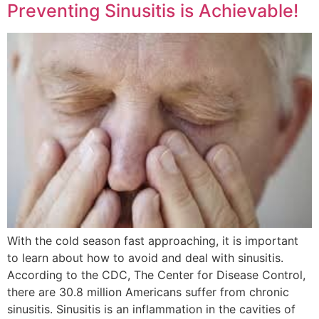
Preventing Sinusitis is Achievable!
With the cold season fast approaching, it is important
to learn about how to avoid and deal with sinusitis.
According to the CDC, The Center for Disease Control,
there are 30.8 million Americans suffer from chronic
sinusitis. Sinusitis is an inflammation in the cavities of