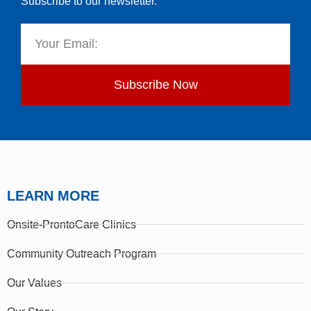
Subscribe to our newsletter.
Subscribe Now
LEARN MORE
Onsite-ProntoCare Clinics
Community Outreach Program
Our Values