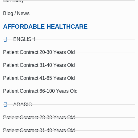
Our Story
Blog / News
AFFORDABLE HEALTHCARE
ENGLISH
Patient Contract 20-30 Years Old
Patient Contract 31-40 Years Old
Patient Contract 41-65 Years Old
Patient Contract 66-100 Years Old
ARABIC
Patient Contract 20-30 Years Old
Patient Contract 31-40 Years Old