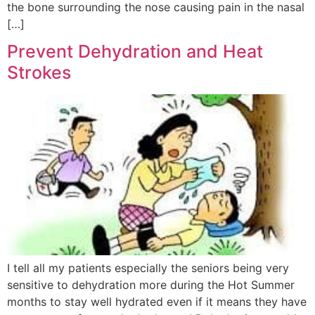
the bone surrounding the nose causing pain in the nasal
[…]
Prevent Dehydration and Heat
Strokes
I tell all my patients especially the seniors being very
sensitive to dehydration more during the Hot Summer
months to stay well hydrated even if it means they have