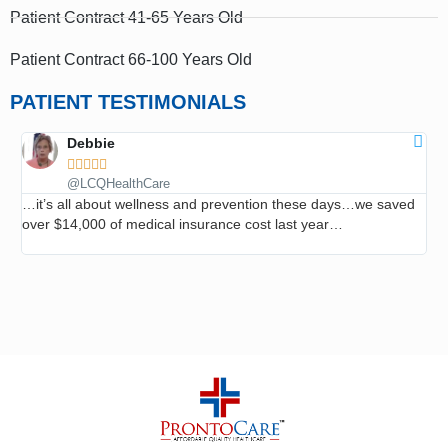
Patient Contract 41-65 Years Old
Patient Contract 66-100 Years Old
PATIENT TESTIMONIALS
Debbie





@LCQHealthCare
…it’s all about wellness and prevention these days…we saved
…I
over $14,000 of medical insurance cost last year…
roo
ev