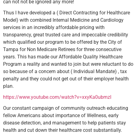
can not not be ignored any more!
Thus I have developed a ( Direct Contracting for Healthcare
Model) with combined Internal Medicine and Cardiology
services in an incredibly affordable pricing with
transparency, great trusted care and impeccable credibility
which qualified our program to be offered by the City of
Tampa for Non Medicare Retirees for three consecutive
years. This has made our Affordable Quality Healthcare
Program a reality and wanted to join but were reluctant to do
so because of a concern about ( Individual Mandate) , tax
penalty and they could not get out of their employer health
plan.
https://www.youtube.com/watch?v=xxyKa0ubmzI
Our constant campaign of community outreach educating
fellow Americans about importance of Wellness, early
disease detection, and management to help patients stay
health and cut down their healthcare cost substantially.