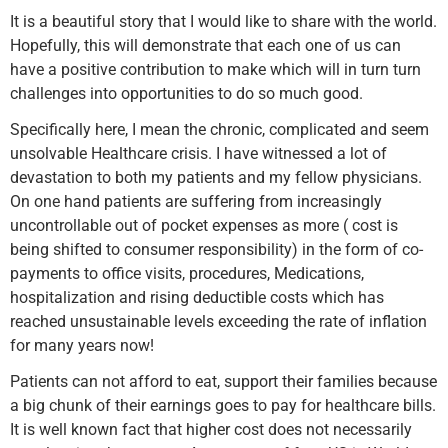
It is a beautiful story that I would like to share with the world.
Hopefully, this will demonstrate that each one of us can
have a positive contribution to make which will in turn turn
challenges into opportunities to do so much good.
Specifically here, I mean the chronic, complicated and seem
unsolvable Healthcare crisis. I have witnessed a lot of
devastation to both my patients and my fellow physicians.
On one hand patients are suffering from increasingly
uncontrollable out of pocket expenses as more ( cost is
being shifted to consumer responsibility) in the form of co-
payments to office visits, procedures, Medications,
hospitalization and rising deductible costs which has
reached unsustainable levels exceeding the rate of inflation
for many years now!
Patients can not afford to eat, support their families because
a big chunk of their earnings goes to pay for healthcare bills.
It is well known fact that higher cost does not necessarily