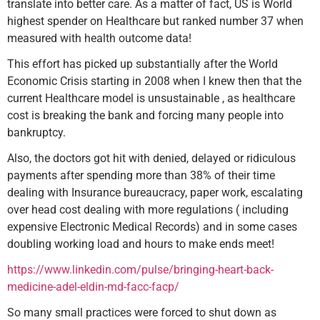
translate into better care. As a matter of fact, US is World
highest spender on Healthcare but ranked number 37 when
measured with health outcome data!
This effort has picked up substantially after the World
Economic Crisis starting in 2008 when I knew then that the
current Healthcare model is unsustainable , as healthcare
cost is breaking the bank and forcing many people into
bankruptcy.
Also, the doctors got hit with denied, delayed or ridiculous
payments after spending more than 38% of their time
dealing with Insurance bureaucracy, paper work, escalating
over head cost dealing with more regulations ( including
expensive Electronic Medical Records) and in some cases
doubling working load and hours to make ends meet!
https://www.linkedin.com/pulse/bringing-heart-back-
medicine-adel-eldin-md-facc-facp/
So many small practices were forced to shut down as