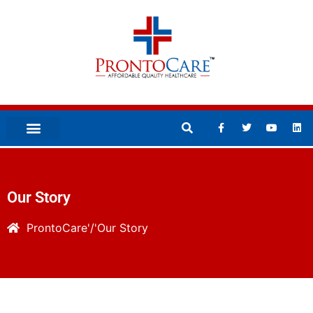
Our Story
ProntoCare
Our Story