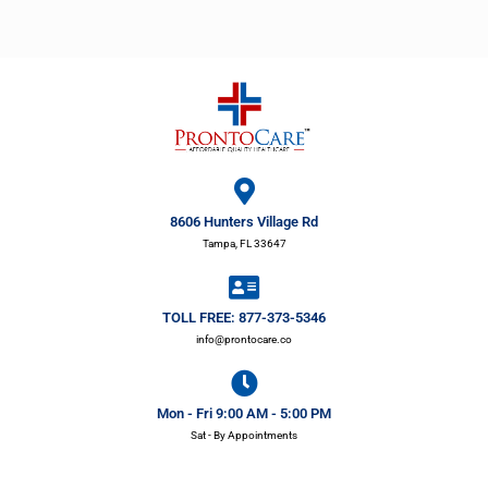
8606 Hunters Village Rd
Tampa, FL 33647
TOLL FREE: 877-373-5346
info@prontocare.co
Mon - Fri 9:00 AM - 5:00 PM
Sat - By Appointments