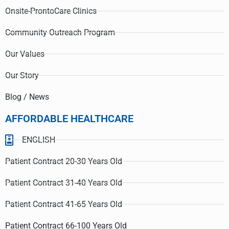
Onsite-ProntoCare Clinics
Community Outreach Program
Our Values
Our Story
Blog / News
AFFORDABLE HEALTHCARE
ENGLISH
Patient Contract 20-30 Years Old
Patient Contract 31-40 Years Old
Patient Contract 41-65 Years Old
Patient Contract 66-100 Years Old