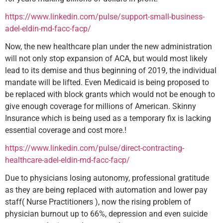
https://www.linkedin.com/pulse/support-small-business-
adel-eldin-md-facc-facp/
Now, the new healthcare plan under the new administration
will not only stop expansion of ACA, but would most likely
lead to its demise and thus beginning of 2019, the individual
mandate will be lifted. Even Medicaid is being proposed to
be replaced with block grants which would not be enough to
give enough coverage for millions of American. Skinny
Insurance which is being used as a temporary fix is lacking
essential coverage and cost more.!
https://www.linkedin.com/pulse/direct-contracting-
healthcare-adel-eldin-md-facc-facp/
Due to physicians losing autonomy, professional gratitude
as they are being replaced with automation and lower pay
staff( Nurse Practitioners ), now the rising problem of
physician burnout up to 66%, depression and even suicide