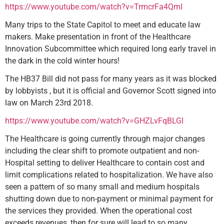
https://www.youtube.com/watch?v=TrmcrFa4QmI
Many trips to the State Capitol to meet and educate law
makers. Make presentation in front of the Healthcare
Innovation Subcommittee which required long early travel in
the dark in the cold winter hours!
The HB37 Bill did not pass for many years as it was blocked
by lobbyists , but it is official and Governor Scott signed into
law on March 23rd 2018.
https://www.youtube.com/watch?v=GHZLvFqBLGI
The Healthcare is going currently through major changes
including the clear shift to promote outpatient and non-
Hospital setting to deliver Healthcare to contain cost and
limit complications related to hospitalization. We have also
seen a pattern of so many small and medium hospitals
shutting down due to non-payment or minimal payment for
the services they provided. When the operational cost
exceeds revenues, then for sure will lead to so many