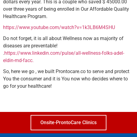
dollars every year. This is a couple who saved $ 45000.00
over three years of being enrolled in Our Affordable Quality
Healthcare Program.
https://www.youtube.com/watch?v=1k3LB6M4SHU
Do not forget, it is all about Wellness now as majority of
diseases are preventable!
.
https://www.linkedin.com/pulse/all-wellness-folks-adel-
eldin-md-facc.
So, here we go , we built Prontocare.co to serve and protect
You the consumer and it is You now who decides where to
go for your healthcare!
Onsite-ProntoCare Clinics