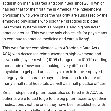
acquisition mania started and continued since 2010 which
has led that for the first time in America, the independent
physicians who were once the majority are surpassed by the
employed physicians who sold their practices to bigger
Healthcare systems such as hospitals and big physician
practice groups. This was the only choice left for physicians
to continue to practice medicine and earn a living!
This was further complicated with Affordable Care Act (
ACA) with decreased reimbursements,high overhead and
new coding system when( ICD9 changed into ICD10) adding
thousands of new codes making it very difficult for
physician to get paid unless physician is in the employed
category. Non insurance payment lead also to closure of
many small rural hospitals as well as small practice offices.
Small independent pharmacies also suffered with ACA as
patients were forced to go to the big pharmacies to get their
medications , not the ones they have been established with
for years making billions of dollars in profit!