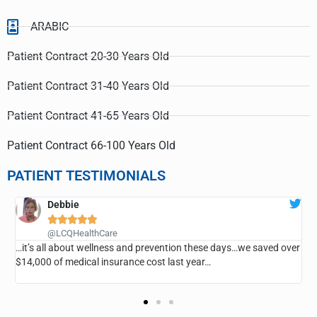
ARABIC
Patient Contract 20-30 Years Old
Patient Contract 31-40 Years Old
Patient Contract 41-65 Years Old
Patient Contract 66-100 Years Old
PATIENT TESTIMONIALS
ANN CLARK





@LCQHealthCare
hese days…we saved over
…I’ve saved so much money, I haven’t been in t
ar…
room, he’s taken very good care of me and I rec
everyone…