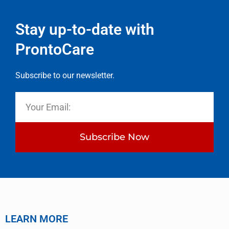
Stay up-to-date with
ProntoCare
Subscribe to our newsletter.
Subscribe Now
LEARN MORE