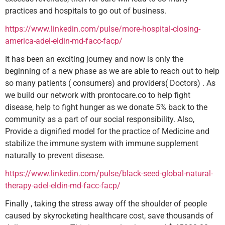
practices and hospitals to go out of business.
https://www.linkedin.com/pulse/more-hospital-closing-
america-adel-eldin-md-facc-facp/
It has been an exciting journey and now is only the
beginning of a new phase as we are able to reach out to help
so many patients ( consumers) and providers( Doctors) . As
we build our network with prontocare.co to help fight
disease, help to fight hunger as we donate 5% back to the
community as a part of our social responsibility. Also,
Provide a dignified model for the practice of Medicine and
stabilize the immune system with immune supplement
naturally to prevent disease.
https://www.linkedin.com/pulse/black-seed-global-natural-
therapy-adel-eldin-md-facc-facp/
Finally , taking the stress away off the shoulder of people
caused by skyrocketing healthcare cost, save thousands of