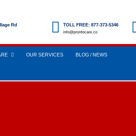
llage Rd
TOLL FREE: 877-373-5346
info@prontocare.co
ARE
OUR SERVICES
BLOG / NEWS