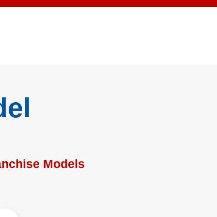
del
anchise Models