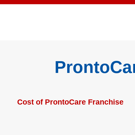
ProntoCa
Cost of ProntoCare Franchise