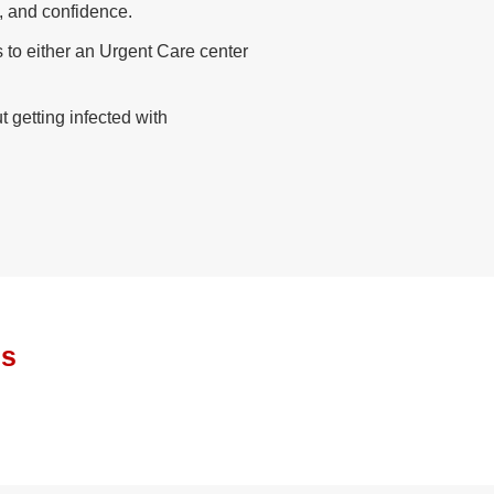
, and confidence.
s to either an Urgent Care center
getting infected with
ls