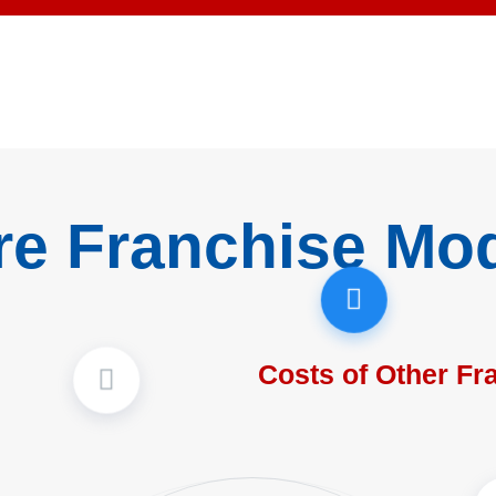
re Franchise Mo
Costs of Other Fr