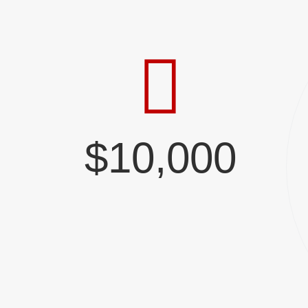
$10,000