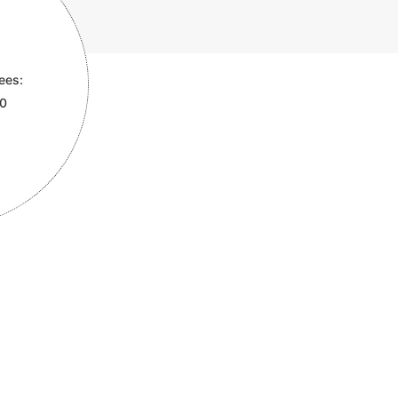
ees:
00