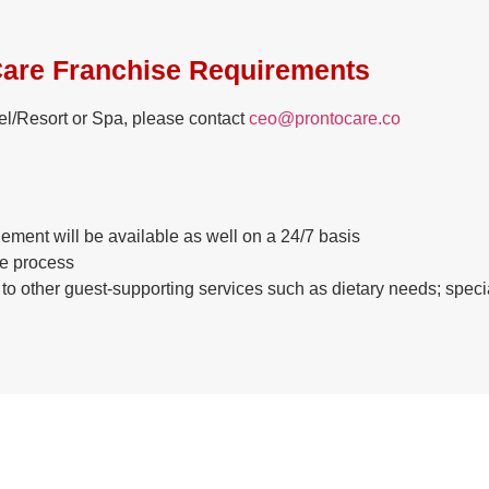
are Franchise Requirements
otel/Resort or Spa, please contact
ceo@prontocare.co
ment will be available as well on a 24/7 basis
re process
k to other guest-supporting services such as dietary needs; sp