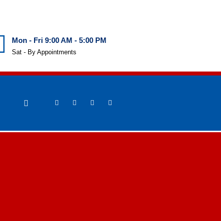
Mon - Fri 9:00 AM - 5:00 PM
Sat - By Appointments