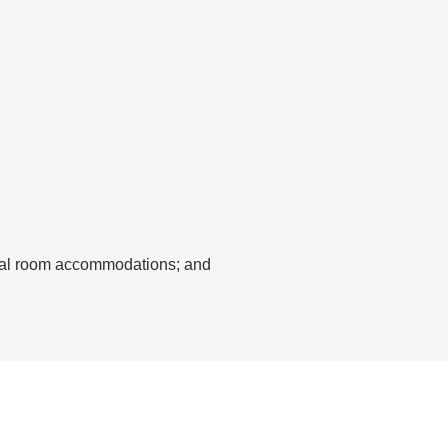
ecial room accommodations; and