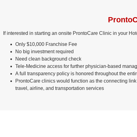
ProntoC
If interested in starting an onsite ProntoCare Clinic in your H
Only $10,000 Franchise Fee
No big investment required
Need clean background check
Tele-Medicine access for further physician-based manage
A full transparency policy is honored throughout the enti
ProntoCare clinics would function as the connecting lin
travel, airline, and transportation services