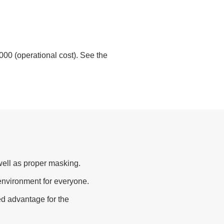
0,000 (operational cost). See the
ell as proper masking.
 environment for everyone.
ed advantage for the