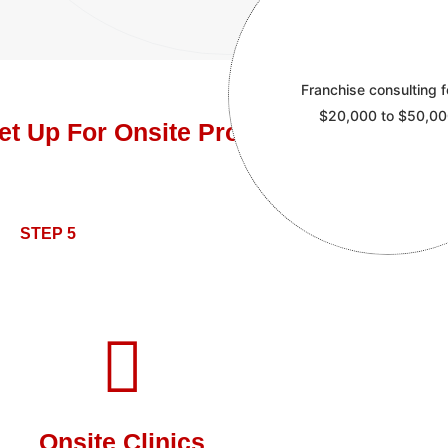
Franchise consulting f
$20,000 to $50,0
et Up For Onsite ProntoCare Clinics
STEP 5
Onsite Clinics