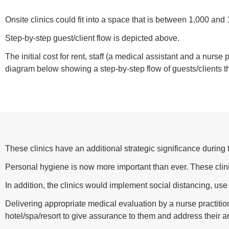
Onsite clinics could fit into a space that is between 1,000 and 
Step-by-step guest/client flow is depicted above.
The initial cost for rent, staff (a medical assistant and a nurse
diagram below showing a step-by-step flow of guests/clients th
These clinics have an additional strategic significance duri
Personal hygiene is now more important than ever. These cl
In addition, the clinics would implement social distancing, use
Delivering appropriate medical evaluation by a nurse practitio
hotel/spa/resort to give assurance to them and address their a