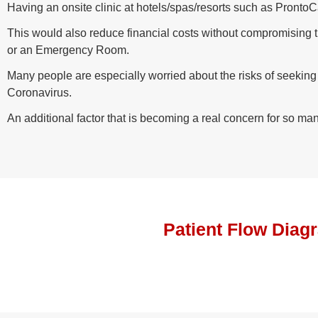
Having an onsite clinic at hotels/spas/resorts such as Pronto
This would also reduce financial costs without compromising the
or an Emergency Room.
Many people are especially worried about the risks of seekin
Coronavirus.
An additional factor that is becoming a real concern for so man
Patient Flow Diag