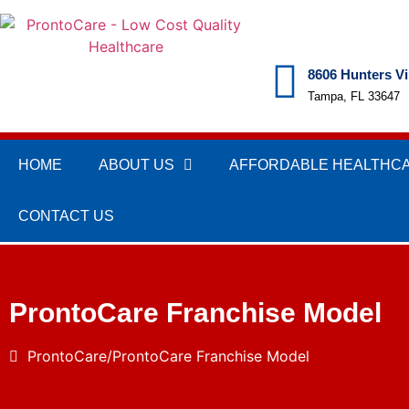
8606 Hunters Vi
Tampa, FL 33647
HOME
ABOUT US
AFFORDABLE HEALTHC
CONTACT US
ProntoCare Franchise Model
ProntoCare
ProntoCare Franchise Model