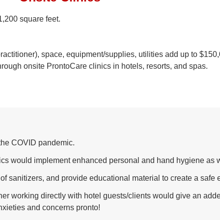
1,200 square feet.
 practitioner), space, equipment/supplies, utilities add up to $15
rough onsite ProntoCare clinics in hotels, resorts, and spas.
ng the COVID pandemic.
inics would implement enhanced personal and hand hygiene as w
 of sanitizers, and provide educational material to create a safe
ner working directly with hotel guests/clients would give an add
nxieties and concerns pronto!