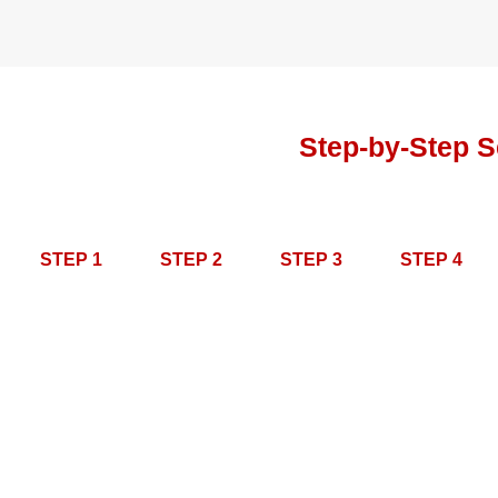
Step-by-Step S
STEP 1
STEP 2
STEP 3
STEP 4