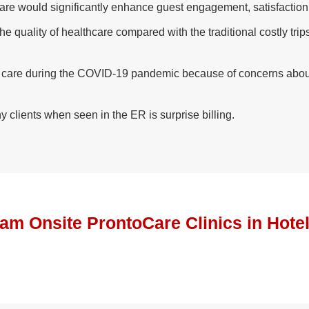
Care would significantly enhance guest engagement, satisfaction
 quality of healthcare compared with the traditional costly trip
g care during the COVID-19 pandemic because of concerns about 
y clients when seen in the ER is surprise billing.
ram Onsite ProntoCare Clinics in Hote