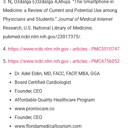
3. N;, Ozdalga E;Ozdalga A;Ahuja. “The Smartphone in
Medicine: a Review of Current and Potential Use among
Physicians and Students.”
Journal of Medical Internet
Research
, U.S. National Library of Medicine,
pubmed.ncbi.nlm.nih.gov/23017375/.
4.
https://www.ncbi.nlm.nih.gov › articles › PMC3510747
5.
https://www.ncbi.nlm.nih.gov › articles › PMC4756052
Dr. Adel Eldin, MD, FACC, FACP, MBA, GGA
Board Certified Cardiologist
Founder, CEO
Affordable Quality Healthcare Program
www.prontocare.co
Founder, CEO
www.floridamedicaltourism.com