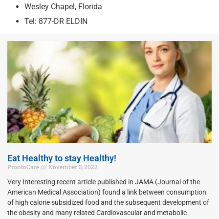
Wesley Chapel, Florida
Tel: 877-DR ELDIN
Eat Healthy to stay Healthy!
ProntoCare
November 3, 2022
Very Interesting recent article published in JAMA (Journal of the
American Medical Association) found a link between consumption
of high calorie subsidized food and the subsequent development of
the obesity and many related Cardiovascular and metabolic