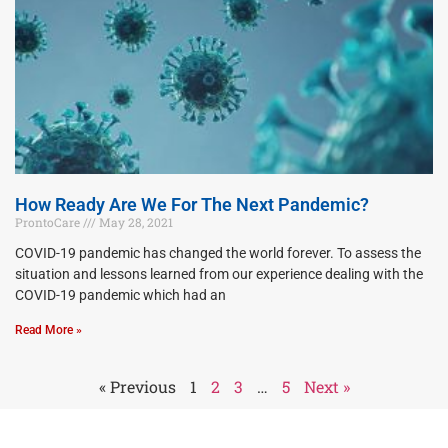
How Ready Are We For The Next Pandemic?
ProntoCare
May 28, 2021
COVID-19 pandemic has changed the world forever. To assess the
situation and lessons learned from our experience dealing with the
COVID-19 pandemic which had an
Read More »
« Previous
1
2
3
…
5
Next »