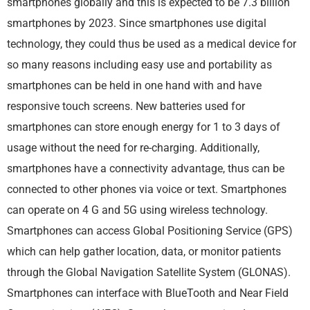
smartphones globally and this is expected to be 7.3 billion
smartphones by 2023. Since smartphones use digital
technology, they could thus be used as a medical device for
so many reasons including easy use and portability as
smartphones can be held in one hand with and have
responsive touch screens. New batteries used for
smartphones can store enough energy for 1 to 3 days of
usage without the need for re-charging. Additionally,
smartphones have a connectivity advantage, thus can be
connected to other phones via voice or text. Smartphones
can operate on 4 G and 5G using wireless technology.
Smartphones can access Global Positioning Service (GPS)
which can help gather location, data, or monitor patients
through the Global Navigation Satellite System (GLONAS).
Smartphones can interface with BlueTooth and Near Field