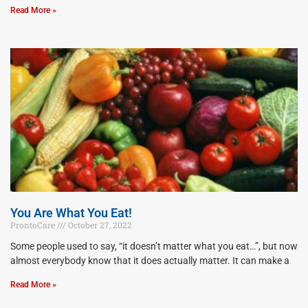
Read More »
You Are What You Eat!
ProntoCare
October 27, 2022
Some people used to say, “it doesn’t matter what you eat…”, but now
almost everybody know that it does actually matter. It can make a
Read More »