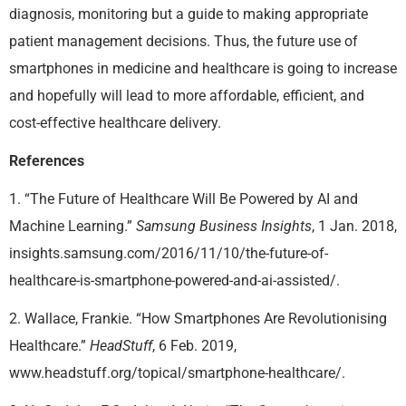
diagnosis, monitoring but a guide to making appropriate
patient management decisions. Thus, the future use of
smartphones in medicine and healthcare is going to increase
and hopefully will lead to more affordable, efficient, and
cost-effective healthcare delivery.
References
1. “The Future of Healthcare Will Be Powered by AI and
Machine Learning.”
Samsung Business Insights
, 1 Jan. 2018,
insights.samsung.com/2016/11/10/the-future-of-
healthcare-is-smartphone-powered-and-ai-assisted/.
2. Wallace, Frankie. “How Smartphones Are Revolutionising
Healthcare.”
HeadStuff
, 6 Feb. 2019,
www.headstuff.org/topical/smartphone-healthcare/.