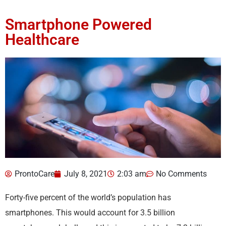
Smartphone Powered
Healthcare
ProntoCare
July 8, 2021
2:03 am
No Comments
Forty-five percent of the world’s population has
smartphones. This would account for 3.5 billion