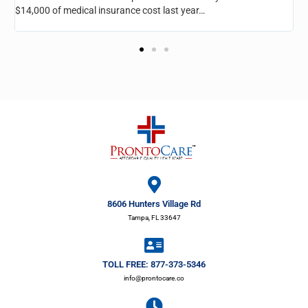
room, he’s taken very good care of me and I recommend it for
everyone…
8606 Hunters Village Rd
Tampa, FL 33647
TOLL FREE: 877-373-5346
info@prontocare.co