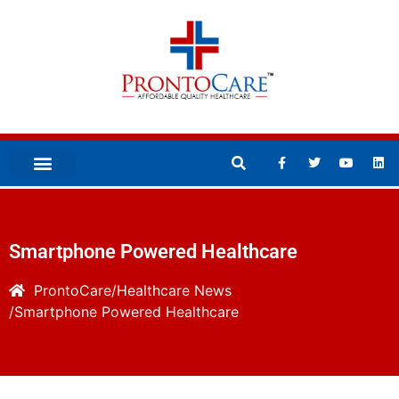
Smartphone Powered Healthcare
ProntoCare
Healthcare News
Smartphone Powered Healthcare