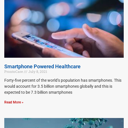
Smartphone Powered Healthcare
ProntoCare
July 8, 2021
Forty-five percent of the world’s population has smartphones. This
would account for 3.5 billion smartphones globally and this is
expected to be 7.3 billion smartphones
Read More »