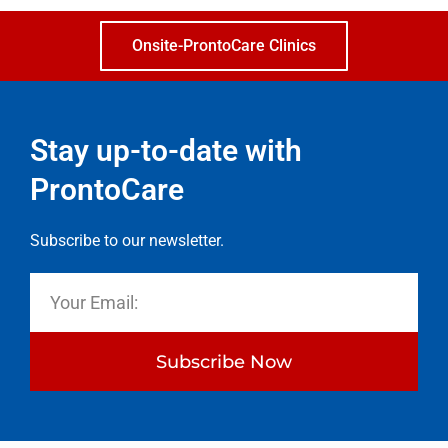
Onsite-ProntoCare Clinics
Stay up-to-date with
ProntoCare
Subscribe to our newsletter.
Subscribe Now