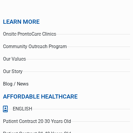
LEARN MORE
Onsite-ProntoCare Clinics
Community Outreach Program
Our Values
Our Story
Blog / News
AFFORDABLE HEALTHCARE
ENGLISH
Patient Contract 20-30 Years Old