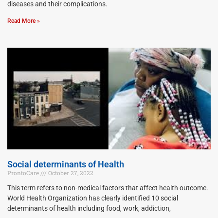
diseases and their complications.
Read More »
Social determinants of Health
ProntoCare
October 27, 2022
This term refers to non-medical factors that affect health outcome.
World Health Organization has clearly identified 10 social
determinants of health including food, work, addiction,