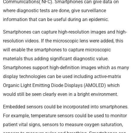
Communications( NFC). Smartphones can give data on
where diagnostic tests are done, give surveillance
information that can be useful during an epidemic.
Smartphones can capture high-resolution images and high-
resolution videos. If the microscopic lens were added, this
will enable the smartphones to capture microscopic
materials thus adding significant diagnostic value.
Smartphones support high-definition images which as many
display technologies can be used including active-matrix
Organic Light Emitting Diode Displays (AMOLED) which
would still be seen clearly even in a bright environment.
Embedded sensors could be incorporated into smartphones.
For example, temperature sensors could be used to monitor
patient vital signs, sensors to measure oxygen saturation,