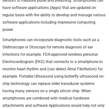
sensors to measure pulse and breathing. Smartphones can
have software applications (Apps) that are updated on
regular basis with the ability to develop and manage various
software applications including impressive computing
power.
Smartphones can incorporate diagnostic tools such as a
Stethoscope or Otoscope for remote diagnosis of ear
infections for example. FDA-approved wireless personal
Electrocardiogram (EKG) that connects to a smartphone to
monitor heart rhythm and (can detect Atrial Fibrillation) for
example. Portable Ultrasound using butterfly ultrasound on-
chip technology can replace older transducer systems
having many sensors on a single silicon chip. When
smartphones are combined with medical hardware
attachments and software Applications would help not only