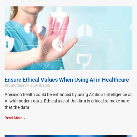
Ensure Ethical Values When Using AI in Healthcare
ProntoCare
July 8, 2021
Precision health could be enhanced by using Artificial Intelligence or
AI with patient data. Ethical use of the data is critical to make sure
that the data
Read More »