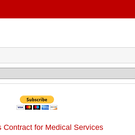
 Contract for Medical Services