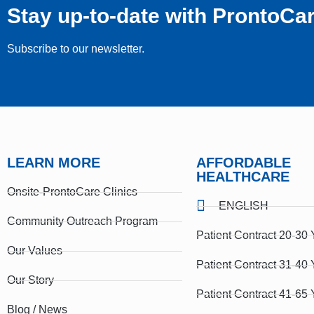
Stay up-to-date with ProntoCa
Subscribe to our newsletter.
LEARN MORE
AFFORDABLE
HEALTHCARE
Onsite-ProntoCare Clinics
ENGLISH
Community Outreach Program
Patient Contract 20-30 
Our Values
Patient Contract 31-40 
Our Story
Patient Contract 41-65 
Blog / News