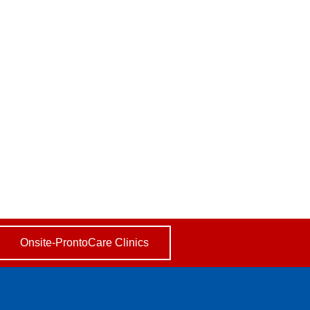
Onsite-ProntoCare Clinics