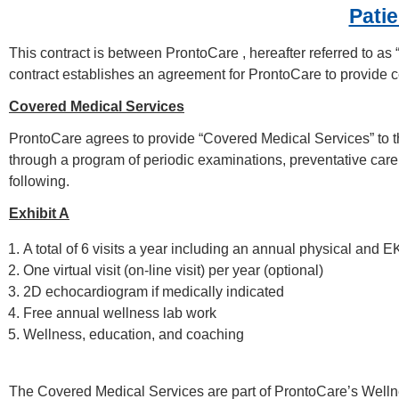
Patie
This contract is between ProntoCare , hereafter referred to 
contract establishes an agreement for ProntoCare to provide ce
Covered Medical Services
ProntoCare agrees to provide “Covered Medical Services” to t
through a program of periodic examinations, preventative care
following.
Exhibit A
A total of 6 visits a year including an annual physical and E
One virtual visit (on-line visit) per year (optional)
2D echocardiogram if medically indicated
Free annual wellness lab work
Wellness, education, and coaching
The Covered Medical Services are part of ProntoCare’s Welln