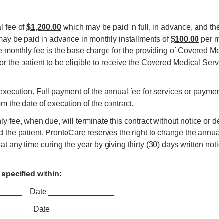
l fee of
$1,200.00
which may be paid in full, in advance, and the
may be paid in advance in monthly installments of
$100.00
per m
e monthly fee is the base charge for the providing of Covered 
or the patient to be eligible to receive the Covered Medical Serv
s execution. Full payment of the annual fee for services or paymen
om the date of execution of the contract.
hly fee, when due, will terminate this contract without notice or 
the patient. ProntoCare reserves the right to change the annual
t any time during the year by giving thirty (30) days written not
specified within:
_________ Date _______________
______ Date _______________