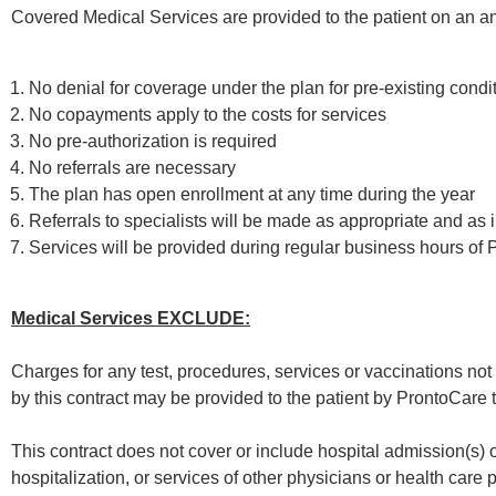
Covered Medical Services are provided to the patient on an ann
No denial for coverage under the plan for pre-existing condi
No copayments apply to the costs for services
No pre-authorization is required
No referrals are necessary
The plan has open enrollment at any time during the year
Referrals to specialists will be made as appropriate and as 
Services will be provided during regular business hours of
Medical Services EXCLUDE:
Charges for any test, procedures, services or vaccinations not l
by this contract may be provided to the patient by ProntoCare
This contract does not cover or include hospital admission(s) 
hospitalization, or services of other physicians or health care p