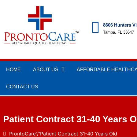
8606 Hunters Vi
Tampa, FL 33647
HOME
ABOUT US
AFFORDABLE HEALTHC
CONTACT US
Patient Contract 31-40 Years O
ProntoCare
Patient Contract 31-40 Years Old