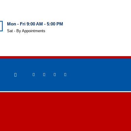
Mon - Fri 9:00 AM - 5:00 PM
Sat - By Appointments