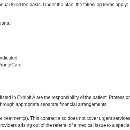
ual fixed fee basis. Under the plan, the following terms apply:
tions.
indicated
 ProntoCare
isted in Exhibit A are the responsibility of the patient. Professio
 through appropriate separate financial arrangements.
or treatment(s). This contract also does not cover urgent servic
roviders arising out of the referral of a medical issue to a special