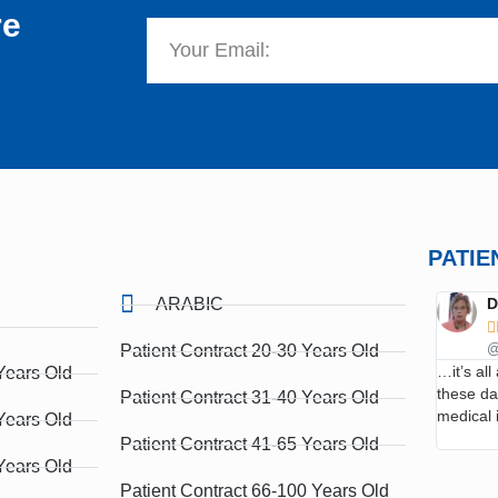
re
PATIE
ARABIC
D

Patient Contract 20-30 Years Old
@
…it’s al
Years Old
these d
Patient Contract 31-40 Years Old
medical 
Years Old
Patient Contract 41-65 Years Old
Years Old
Patient Contract 66-100 Years Old