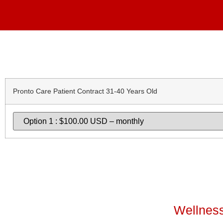
Pronto Care Patient Contract 31-40 Years Old
Wellness