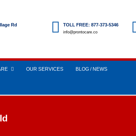
llage Rd
TOLL FREE: 877-373-5346
info@prontocare.co
ARE
OUR SERVICES
BLOG / NEWS
ld