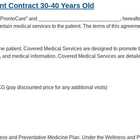
nt Contract 30-40 Years Old
as “ProntoCare” and _____________________________, hereafter r
rtain medical services to the patient. The terms of this agreeme
he patient. Covered Medical Services are designed to promote th
, and medical information. Covered Medical Services are detaile
KG (pay discounted price for any additional visits)
ess and Preventative Medicine Plan. Under the Wellness and Pr