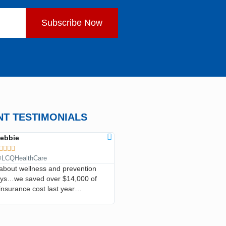
Subscribe Now
NT TESTIMONIALS
ebbie
ANN CLARK









LCQHealthCare
@LCQHealthCare
l about wellness and prevention
…I’ve saved so much money, I hav
ays…we saved over $14,000 of
in the emergency room, he’s taken
insurance cost last year…
good care of me and I recommend i
everyone…