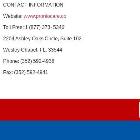
CONTACT INFORMATION
Website:
www.prontocare.co
Toll Free: 1 (877) 373- 5346
2204 Ashley Oaks Circle, Suite 102
Wesley Chapel, FL. 33544
Phone: (352) 592-4938
Fax: (352) 592-4941