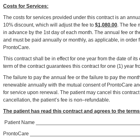
Costs for Services:
The costs for services provided under this contract is an annua
10% discount, which will adjust the fee to
$1,080.00
. The fee 
in advance by the 1st day of each month. The annual fee or th
and must be paid annually or monthly, as applicable, in order f
ProntoCare.
This contract shall be in effect fo
r one year from the date of it
term of the contract guarantees this contract for one (1) year fr
The failure to pay the annual fee or the failure to pay the mont
renewable annually with the mutual consent of ProntoCare and 
for service upon renewal. The patient may cancel this contract a
cancellation, the patient’s fee is non–refundable.
The patient has read this contract and agrees to the terms 
­­­­ Patient Name ­­­­_________________________________
ProntoCare ______________________________________