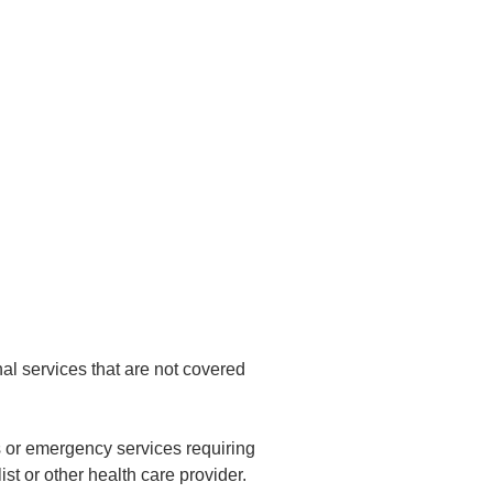
nal services that are not covered
es or emergency services requiring
ist or other health care provider.