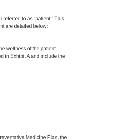
eferred to as “patient.” This
nt are detailed below:
e wellness of the patient
d in Exhibit A and include the
eventative Medicine Plan, the