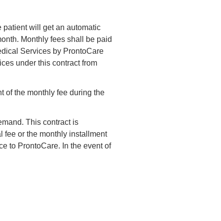
 patient will get an automatic
onth. Monthly fees shall be paid
Medical Services by ProntoCare
ices under this contract from
t of the monthly fee during the
demand. This contract is
 fee or the monthly installment
ice to ProntoCare. In the event of