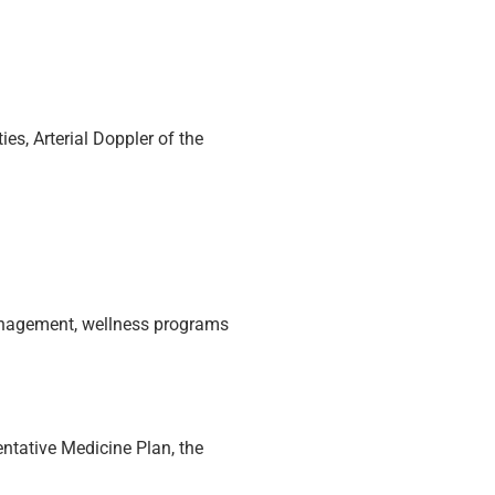
ies, Arterial Doppler of the
management, wellness programs
ntative Medicine Plan, the