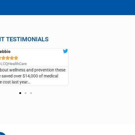
NT TESTIMONIALS
ebbie
ANN CLARK










LCQHealthCare
@LCQHealthCare
 about wellness and prevention these
…I’ve saved so much money, I have
saved over $14,000 of medical
the emergency room, he’s taken v
e cost last year…
care of me and I recommend it fo