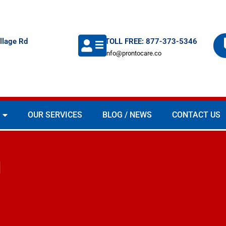
llage Rd
TOLL FREE: 877-373-5346
info@prontocare.co
OUR SERVICES
BLOG / NEWS
CONTACT US
d