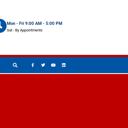
Mon - Fri 9:00 AM - 5:00 PM
Sat - By Appointments