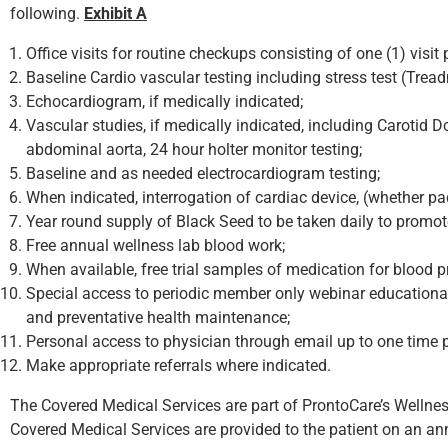
following.
Exhibit A
Office visits for routine checkups consisting of one (1) visi
Baseline Cardio vascular testing including stress test (Tread
Echocardiogram, if medically indicated;
Vascular studies, if medically indicated, including Carotid Do
abdominal aorta, 24 hour holter monitor testing;
Baseline and as needed electrocardiogram testing;
When indicated, interrogation of cardiac device, (whether pac
Year round supply of Black Seed to be taken daily to prom
Free annual wellness lab blood work;
When available, free trial samples of medication for blood p
Special access to periodic member only webinar educational
and preventative health maintenance;
Personal access to physician through email up to one time p
Make appropriate referrals where indicated.
The Covered Medical Services are part of ProntoCare’s Wellne
Covered Medical Services are provided to the patient on an ann