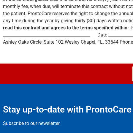
monthly fee, when due, will terminate this contract without n
the patient. ProntoCare reserves the right to change the annua
any time during the year by giving thirty (30) days written noti
read this contract and agrees to the terms specified within:
­­
__________________________________________ Date ________
Ashley Oaks Circle, Suite 102 Wesley Chapel, FL. 33544 Phon
Stay up-to-date with ProntoCare
Subscribe to our newsletter.