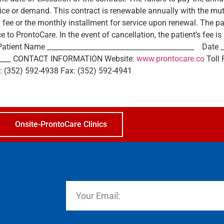
otice or demand. This contract is renewable annually with the m
l fee or the monthly installment for service upon renewal. The pa
ce to ProntoCare. In the event of cancellation, the patient’s fee 
­­ Patient Name ­­­­__________________________________________ Dat
_______ CONTACT INFORMATION Website:
www.prontocare.co
Toll 
e: (352) 592-4938 Fax: (352) 592-4941
Onsite-ProntoCare Clinics