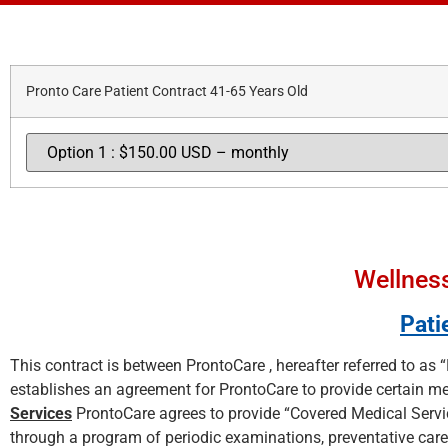
Pronto Care Patient Contract 41-65 Years Old
Wellness
Pati
This contract is between ProntoCare , hereafter referred to as “
establishes an agreement for ProntoCare to provide certain med
Services
ProntoCare agrees to provide “Covered Medical Servic
through a program of periodic examinations, preventative care