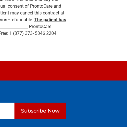
utual consent of ProntoCare and
tient may cancel this contract at
is non–refundable.
The patient has
e _______________ ProntoCare
Free: 1 (877) 373- 5346 2204
Subscribe Now