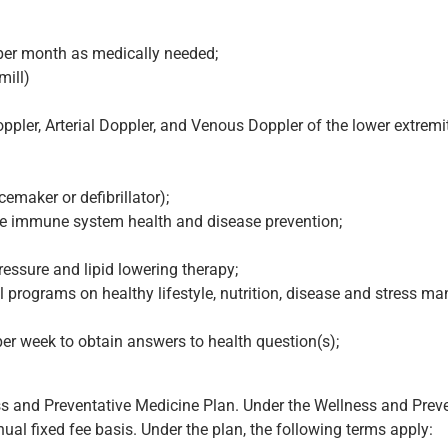
t per month as medically needed;
mill)
ppler, Arterial Doppler, and Venous Doppler of the lower extremit
emaker or defibrillator);
ote immune system health and disease prevention;
ressure and lipid lowering therapy;
 programs on healthy lifestyle, nutrition, disease and stress 
er week to obtain answers to health question(s);
ss and Preventative Medicine Plan. Under the Wellness and Preve
ual fixed fee basis. Under the plan, the following terms apply: