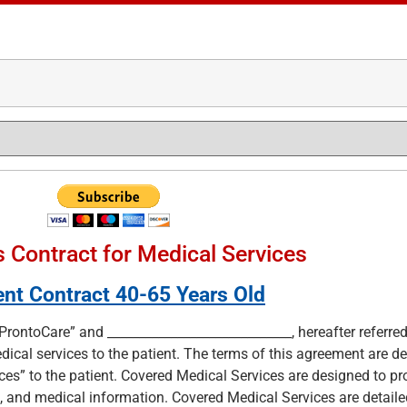
 Contract for Medical Services
ent Contract 40-65 Years Old
ProntoCare” and _____________________________, hereafter referred
ical services to the patient. The terms of this agreement are d
es” to the patient. Covered Medical Services are designed to pr
, and medical information. Covered Medical Services are detailed