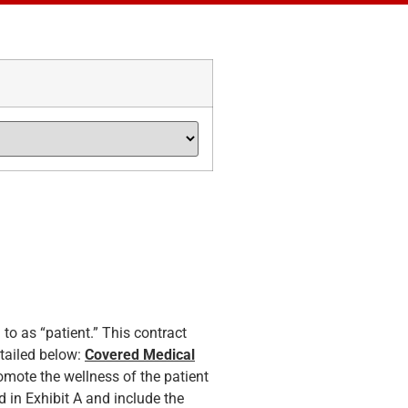
 to as “patient.” This contract
etailed below:
Covered Medical
omote the wellness of the patient
 in Exhibit A and include the