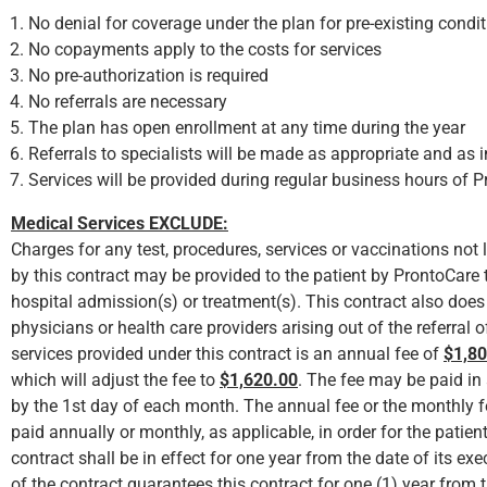
No denial for coverage under the plan for pre-existing condit
No copayments apply to the costs for services
No pre-authorization is required
No referrals are necessary
The plan has open enrollment at any time during the year
Referrals to specialists will be made as appropriate and as 
Services will be provided during regular business hours of 
Medical Services EXCLUDE:
Charges for any test, procedures, services or vaccinations not li
by this contract may be provided to the patient by ProntoCare
hospital admission(s) or treatment(s). This contract also does 
physicians or health care providers arising out of the referral o
services provided under this contract is an annual fee of
$1,80
which will adjust the fee to
$1,620.00
. The fee may be paid in
by the 1st day of each month. The annual fee or the monthly f
paid annually or monthly, as applicable, in order for the patie
contract shall be in effect for one year from the date of its e
of the contract guarantees this contract for one (1) year from t