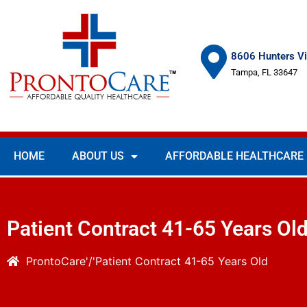
8606 Hunters Vi
Tampa, FL 33647
HOME
ABOUT US
AFFORDABLE HEALTHCARE
Patient Contract 41-65 Years Ol
ProntoCare
Patient Contract 41-65 Years Old