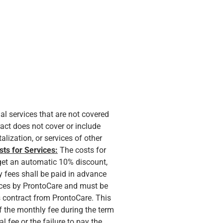
nal services that are not covered
act does not cover or include
lization, or services of other
sts for Services:
The costs for
 get an automatic 10% discount,
 fees shall be paid in advance
vices by ProntoCare and must be
is contract from ProntoCare. This
of the monthly fee during the term
l fee or the failure to pay the