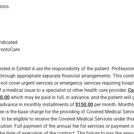
ions.
indicated
ProntoCare
sted in Exhibit A are the responsibility of the patient. Professio
 through appropriate separate financial arrangements. This contr
not cover urgent services or emergency services requiring hospita
f a medical issue to a specialist or other health care provider.
Co
0.00
which may be paid in full, in advance, and the patient will
 advance in monthly installments of
$150.00
per month. Monthly
ee is the base charge for the providing of Covered Medical Ser
nt to be eligible to receive the Covered Medical Services under th
xecution. Full payment of the annual fee for services or payment 
he date of execution of the contract. The failure to pay the annua