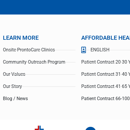
LEARN MORE
AFFORDABLE HEA
Onsite-ProntoCare Clinics
ENGLISH
Community Outreach Program
Patient Contract 20-30 
Our Values
Patient Contract 31-40 
Our Story
Patient Contract 41-65 
Blog / News
Patient Contract 66-100