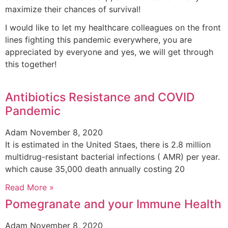
maximize their chances of survival!
I would like to let my healthcare colleagues on the front
lines fighting this pandemic everywhere, you are
appreciated by everyone and yes, we will get through
this together!
Antibiotics Resistance and COVID
Pandemic
Adam
November 8, 2020
It is estimated in the United Staes, there is 2.8 million
multidrug-resistant bacterial infections ( AMR) per year.
which cause 35,000 death annually costing 20
Read More »
Pomegranate and your Immune Health
Adam
November 8, 2020