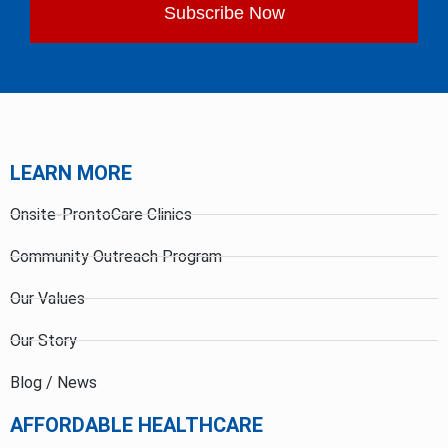
Subscribe Now
LEARN MORE
Onsite-ProntoCare Clinics
Community Outreach Program
Our Values
Our Story
Blog / News
AFFORDABLE HEALTHCARE