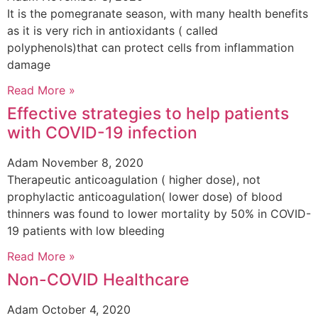
It is the pomegranate season, with many health benefits
as it is very rich in antioxidants ( called
polyphenols)that can protect cells from inflammation
damage
Read More »
Effective strategies to help patients
with COVID-19 infection
Adam
November 8, 2020
Therapeutic anticoagulation ( higher dose), not
prophylactic anticoagulation( lower dose) of blood
thinners was found to lower mortality by 50% in COVID-
19 patients with low bleeding
Read More »
Non-COVID Healthcare
Adam
October 4, 2020