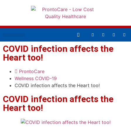
AFFORDABLE HEALTHCARE
COVID infection affects the
Heart too!
ProntoCare
Wellness
COVID-19
COVID infection affects the Heart too!
COVID infection affects the
Heart too!