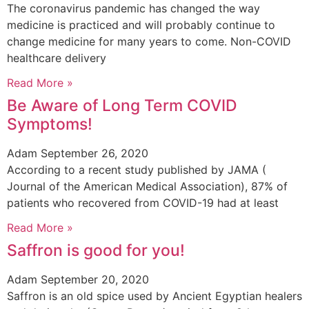
The coronavirus pandemic has changed the way
medicine is practiced and will probably continue to
change medicine for many years to come. Non-COVID
healthcare delivery
Read More »
Be Aware of Long Term COVID
Symptoms!
Adam
September 26, 2020
According to a recent study published by JAMA (
Journal of the American Medical Association), 87% of
patients who recovered from COVID-19 had at least
Read More »
Saffron is good for you!
Adam
September 20, 2020
Saffron is an old spice used by Ancient Egyptian healers