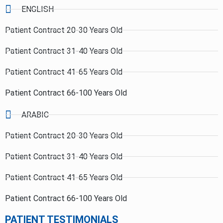
ENGLISH
Patient Contract 20-30 Years Old
Patient Contract 31-40 Years Old
Patient Contract 41-65 Years Old
Patient Contract 66-100 Years Old
ARABIC
Patient Contract 20-30 Years Old
Patient Contract 31-40 Years Old
Patient Contract 41-65 Years Old
Patient Contract 66-100 Years Old
PATIENT TESTIMONIALS