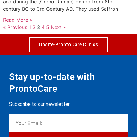
and during the (Greco-Roman) period from 8th
century BC to 3rd Century AD. They used Saffron
Read More »
« Previous
1
2
3
4
5
Next »
Onsite-ProntoCare Clinics
Stay up-to-date with
ProntoCare
Subscribe to our newsletter.