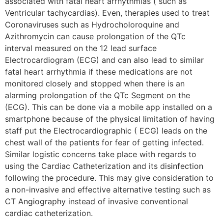
associated with fatal heart arrhythmias ( such as
Ventricular tachycardias). Even, therapies used to treat
Coronaviruses such as Hydrocholoroquine and
Azithromycin can cause prolongation of the QTc
interval measured on the 12 lead surface
Electrocardiogram (ECG) and can also lead to similar
fatal heart arrhythmia if these medications are not
monitored closely and stopped when there is an
alarming prolongation of the QTc Segment on the
(ECG). This can be done via a mobile app installed on a
smartphone because of the physical limitation of having
staff put the Electrocardiographic ( ECG) leads on the
chest wall of the patients for fear of getting infected.
Similar logistic concerns take place with regards to
using the Cardiac Catheterization and its disinfection
following the procedure. This may give consideration to
a non-invasive and effective alternative testing such as
CT Angiography instead of invasive conventional
cardiac catheterization.