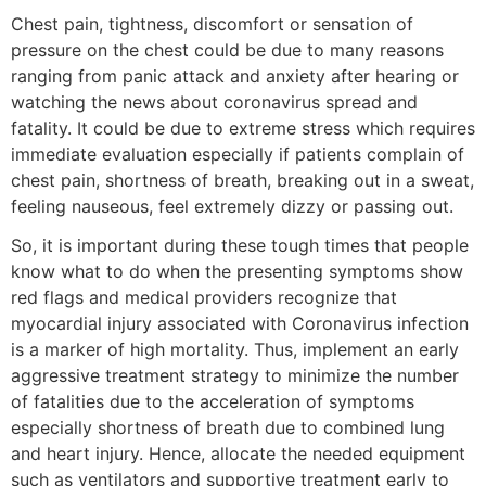
Chest pain, tightness, discomfort or sensation of
pressure on the chest could be due to many reasons
ranging from panic attack and anxiety after hearing or
watching the news about coronavirus spread and
fatality. It could be due to extreme stress which requires
immediate evaluation especially if patients complain of
chest pain, shortness of breath, breaking out in a sweat,
feeling nauseous, feel extremely dizzy or passing out.
So, it is important during these tough times that people
know what to do when the presenting symptoms show
red flags and medical providers recognize that
myocardial injury associated with Coronavirus infection
is a marker of high mortality. Thus, implement an early
aggressive treatment strategy to minimize the number
of fatalities due to the acceleration of symptoms
especially shortness of breath due to combined lung
and heart injury. Hence, allocate the needed equipment
such as ventilators and supportive treatment early to