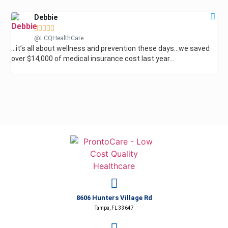
Debbie





@LCQHealthCare
…it’s all about wellness and prevention these days…we saved
…I
over $14,000 of medical insurance cost last year…
roo
ev
8606 Hunters Village Rd
Tampa, FL 33647