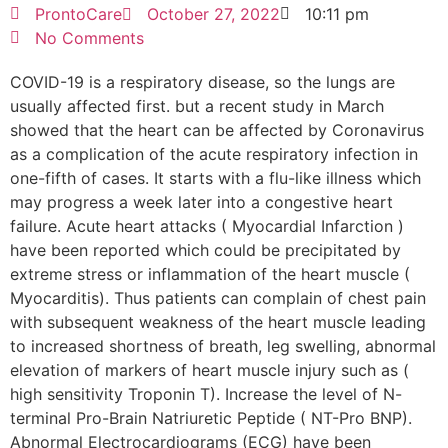
ProntoCare
October 27, 2022
10:11 pm
No Comments
COVID-19 is a respiratory disease, so the lungs are
usually affected first. but a recent study in March
showed that the heart can be affected by Coronavirus
as a complication of the acute respiratory infection in
one-fifth of cases. It starts with a flu-like illness which
may progress a week later into a congestive heart
failure. Acute heart attacks ( Myocardial Infarction )
have been reported which could be precipitated by
extreme stress or inflammation of the heart muscle (
Myocarditis). Thus patients can complain of chest pain
with subsequent weakness of the heart muscle leading
to increased shortness of breath, leg swelling, abnormal
elevation of markers of heart muscle injury such as (
high sensitivity Troponin T). Increase the level of N-
terminal Pro-Brain Natriuretic Peptide ( NT-Pro BNP).
Abnormal Electrocardiograms (ECG) have been