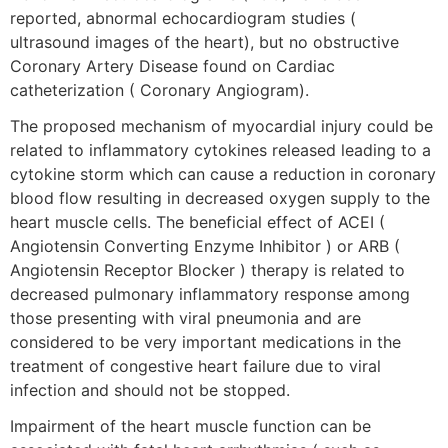
reported, abnormal echocardiogram studies (
ultrasound images of the heart), but no obstructive
Coronary Artery Disease found on Cardiac
catheterization ( Coronary Angiogram).
The proposed mechanism of myocardial injury could be
related to inflammatory cytokines released leading to a
cytokine storm which can cause a reduction in coronary
blood flow resulting in decreased oxygen supply to the
heart muscle cells. The beneficial effect of ACEI (
Angiotensin Converting Enzyme Inhibitor ) or ARB (
Angiotensin Receptor Blocker ) therapy is related to
decreased pulmonary inflammatory response among
those presenting with viral pneumonia and are
considered to be very important medications in the
treatment of congestive heart failure due to viral
infection and should not be stopped.
Impairment of the heart muscle function can be