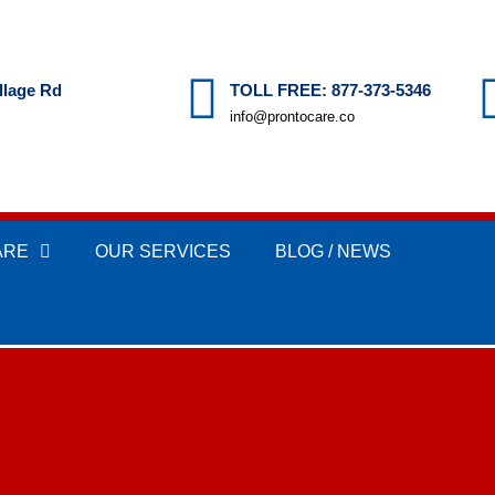
llage Rd
TOLL FREE: 877-373-5346
info@prontocare.co
ARE
OUR SERVICES
BLOG / NEWS