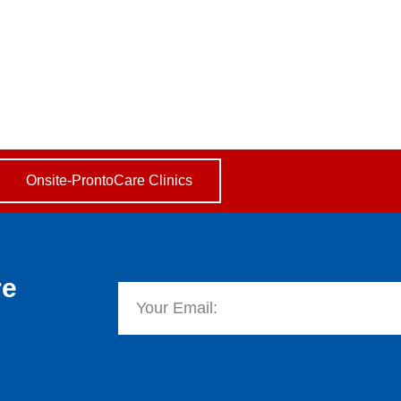
basket
 Part 1
 Islamic Community 2009
Onsite-ProntoCare Clinics
re