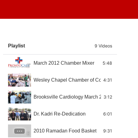
Playlist
9 Videos
March 2012 Chamber Mixer
5:48
Wesley Chapel Chamber of Commerce Wellness
4:31
Brooksville Cardiology March 2011 Chamber Mi
3:12
Dr. Kadri Re-Dedication
6:01
2010 Ramadan Food Basket
9:31