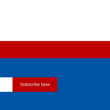
Subscribe Now