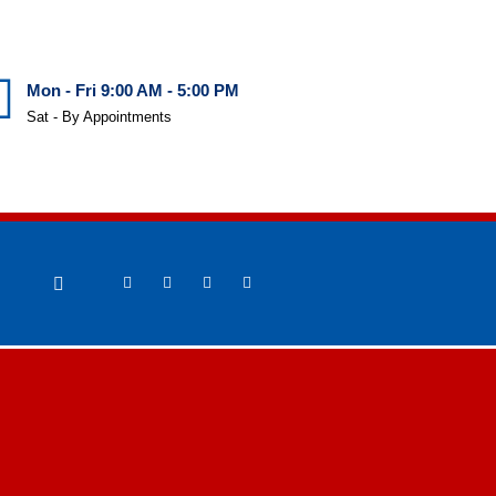
Mon - Fri 9:00 AM - 5:00 PM
Sat - By Appointments