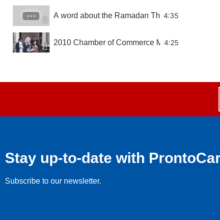
A word about the Ramadan Thanksgiving Food
4:35
2010 Chamber of Commerce Mixer
4:25
Chamber of Commerce Breakfast February 2010
7:11
Hernando County Commission Recognizing the
6:28
Stay up-to-date with ProntoCa
Subscribe to our newsletter.