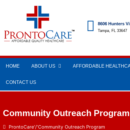
8606 Hunters Vi
Tampa, FL 33647
HOME
ABOUT US
AFFORDABLE HEALTHC
CONTACT US
Community Outreach Program
ProntoCare
Community Outreach Program