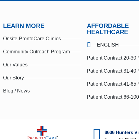
LEARN MORE
AFFORDABLE
HEALTHCARE
Onsite-ProntoCare Clinics
ENGLISH
Community Outreach Program
Patient Contract 20-30 
Our Values
Patient Contract 31-40 
Our Story
Patient Contract 41-65 
Blog / News
Patient Contract 66-10
8606 Hunters Vi