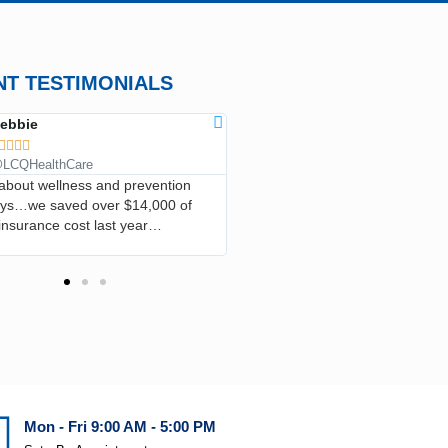
NT TESTIMONIALS
ebbie
ANN CLARK









LCQHealthCare
@LCQHealthCare
l about wellness and prevention
…I’ve saved so much money, I h
ays…we saved over $14,000 of
in the emergency room, he’s tak
insurance cost last year…
good care of me and I recommend
everyone…
Mon - Fri 9:00 AM - 5:00 PM