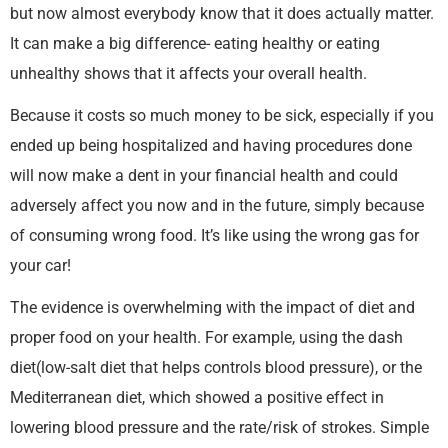
but now almost everybody know that it does actually matter.
It can make a big difference- eating healthy or eating
unhealthy shows that it affects your overall health.
Because it costs so much money to be sick, especially if you
ended up being hospitalized and having procedures done
will now make a dent in your financial health and could
adversely affect you now and in the future, simply because
of consuming wrong food. It’s like using the wrong gas for
your car!
The evidence is overwhelming with the impact of diet and
proper food on your health. For example, using the dash
diet(low-salt diet that helps controls blood pressure), or the
Mediterranean diet, which showed a positive effect in
lowering blood pressure and the rate/risk of strokes. Simple