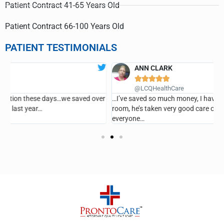
Patient Contract 41-65 Years Old
Patient Contract 66-100 Years Old
PATIENT TESTIMONIALS
ANN CLARK





G
@LCQHealthCare
er
…I’ve saved so much money, I haven’t been in the emergency
room, he’s taken very good care of me and I recommend it for
everyone…