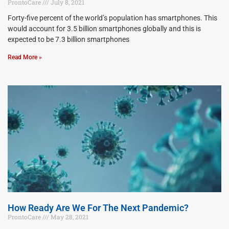
ProntoCare
July 8, 2021
Forty-five percent of the world’s population has smartphones. This
would account for 3.5 billion smartphones globally and this is
expected to be 7.3 billion smartphones
Read More »
How Ready Are We For The Next Pandemic?
ProntoCare
May 28, 2021