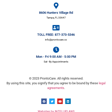
8606 Hunters Village Rd
Tampa, FL 33647
TOLL FREE: 877-373-5346
info@prontocare.co
Mon - Fri 9:00 AM - 5:00 PM
Sat - By Appointments
© 2023 ProntoCare. All rights reserved.
By using this site, you signify that you agree to be bound by these
legal
agreements
.
Websites by INTELLIPLANS