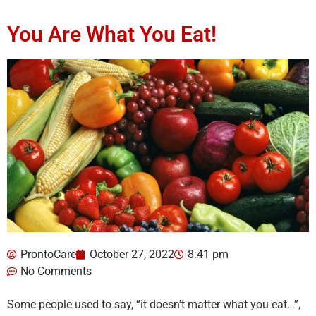
You Are What You Eat!
ProntoCare
October 27, 2022
8:41 pm
No Comments
Some people used to say, “it doesn’t matter what you eat…”,