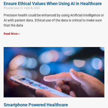
Ensure Ethical Values When Using AI in Healthcare
ProntoCare
July 8, 2021
Precision health could be enhanced by using Artificial Intelligence or
AI with patient data. Ethical use of the data is critical to make sure
that the data
Read More »
Smartphone Powered Healthcare