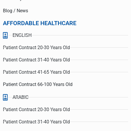
Blog / News
AFFORDABLE HEALTHCARE
ENGLISH
Patient Contract 20-30 Years Old
Patient Contract 31-40 Years Old
Patient Contract 41-65 Years Old
Patient Contract 66-100 Years Old
ARABIC
Patient Contract 20-30 Years Old
Patient Contract 31-40 Years Old