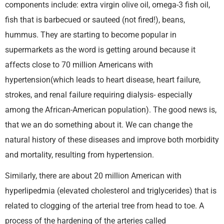
components include: extra virgin olive oil, omega-3 fish oil,
fish that is barbecued or sauteed (not fired!), beans,
hummus. They are starting to become popular in
supermarkets as the word is getting around because it
affects close to 70 million Americans with
hypertension(which leads to heart disease, heart failure,
strokes, and renal failure requiring dialysis- especially
among the African-American population). The good news is,
that we an do something about it. We can change the
natural history of these diseases and improve both morbidity
and mortality, resulting from hypertension.
Similarly, there are about 20 million American with
hyperlipedmia (elevated cholesterol and triglycerides) that is
related to clogging of the arterial tree from head to toe. A
process of the hardening of the arteries called