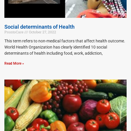
Social determinants of Health
ProntoCare
October 27, 2022
This term refers to non-medical factors that affect health outcome.
World Health Organization has clearly identified 10 social
determinants of health including food, work, addiction,
Read More »