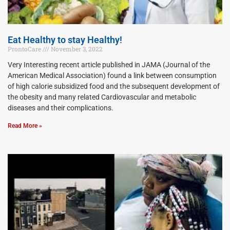
Eat Healthy to stay Healthy!
ProntoCare
November 3, 2022
Very Interesting recent article published in JAMA (Journal of the
American Medical Association) found a link between consumption
of high calorie subsidized food and the subsequent development of
the obesity and many related Cardiovascular and metabolic
diseases and their complications.
Read More »