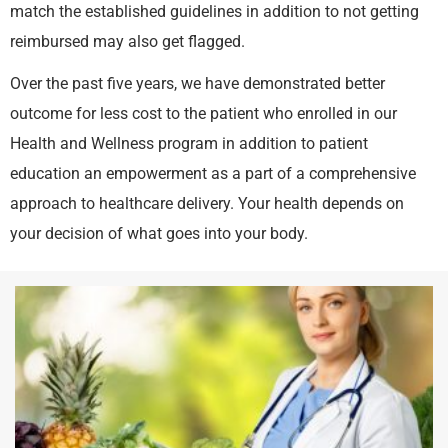
match the established guidelines in addition to not getting
reimbursed may also get flagged.
Over the past five years, we have demonstrated better
outcome for less cost to the patient who enrolled in our
Health and Wellness program in addition to patient
education an empowerment as a part of a comprehensive
approach to healthcare delivery. Your health depends on
your decision of what goes into your body.