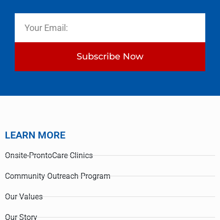
Subscribe Now
LEARN MORE
Onsite-ProntoCare Clinics
Community Outreach Program
Our Values
Our Story