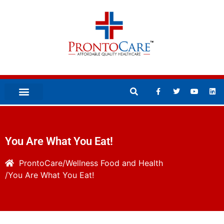
You Are What You Eat!
ProntoCare
Wellness
Food and Health
You Are What You Eat!