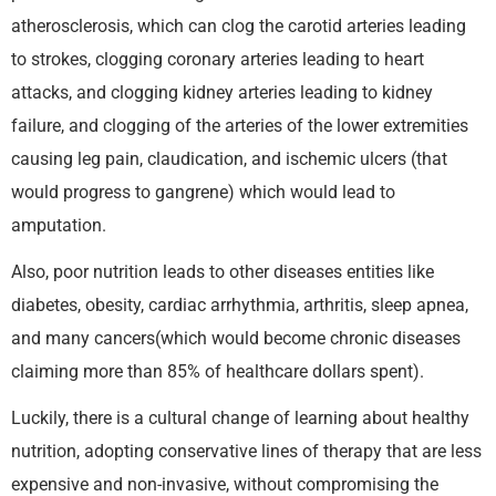
atherosclerosis, which can clog the carotid arteries leading
to strokes, clogging coronary arteries leading to heart
attacks, and clogging kidney arteries leading to kidney
failure, and clogging of the arteries of the lower extremities
causing leg pain, claudication, and ischemic ulcers (that
would progress to gangrene) which would lead to
amputation.
Also, poor nutrition leads to other diseases entities like
diabetes, obesity, cardiac arrhythmia, arthritis, sleep apnea,
and many cancers(which would become chronic diseases
claiming more than 85% of healthcare dollars spent).
Luckily, there is a cultural change of learning about healthy
nutrition, adopting conservative lines of therapy that are less
expensive and non-invasive, without compromising the