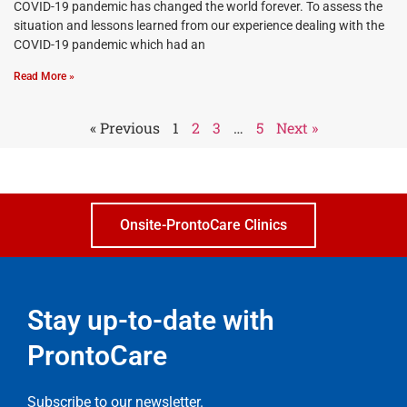
COVID-19 pandemic has changed the world forever. To assess the
situation and lessons learned from our experience dealing with the
COVID-19 pandemic which had an
Read More »
« Previous
1
2
3
…
5
Next »
Onsite-ProntoCare Clinics
Stay up-to-date with
ProntoCare
Subscribe to our newsletter.