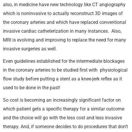
also, in medicine have new technology like CT angiography
which is noninvasive to actually reconstruct 3D images of
the coronary arteries and which have replaced conventional
invasive cardiac catheterization in many instances. Also,
MRI is evolving and improving to replace the need for many
invasive surgeries as well.
Even guidelines established for the intermediate blockages
in the coronary arteries to be studied first with physiological
flow study before putting a stent as a knee-jerk reflex as it
used to be done in the past!
So cost is becoming an increasingly significant factor on
which patient gets a specific therapy for a similar outcome
and the choice will go with the less cost and less invasive
therapy. And, if someone decides to do procedures that don’t