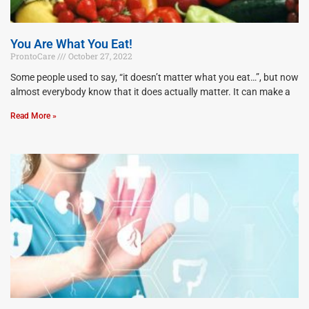
You Are What You Eat!
ProntoCare
October 27, 2022
Some people used to say, “it doesn’t matter what you eat…”, but now
almost everybody know that it does actually matter. It can make a
Read More »