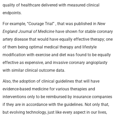
quality of healthcare delivered with measured clinical
endpoints.
For example, “Courage Trial” , that was published in
New
England Journal of Medicine
have shown for stable coronary
artery disease that would have equally effective therapy; one
of them being optimal medical therapy and lifestyle
modification with exercise and diet was found to be equally
effective as expensive, and invasive coronary angioplasty
with similar clinical outcome data.
Also, the adoption of clinical guidelines that will have
evidence-based medicine for various therapies and
interventions only to be reimbursed by insurance companies
if they are in accordance with the guidelines. Not only that,
but evolving technology, just like every aspect in our lives,