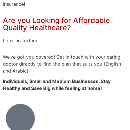
insurance!
Are you Looking for Affordable
Quality Healthcare?
Look no further.
We’ve
got
you
covered!
Get
in
touch
with your caring
doctor
directly to find the plan that suits you
(English
and Arabic).
Individuals, Small and Medium
Businesses. Stay
Healthy and Save Big
while
feeling
at home!