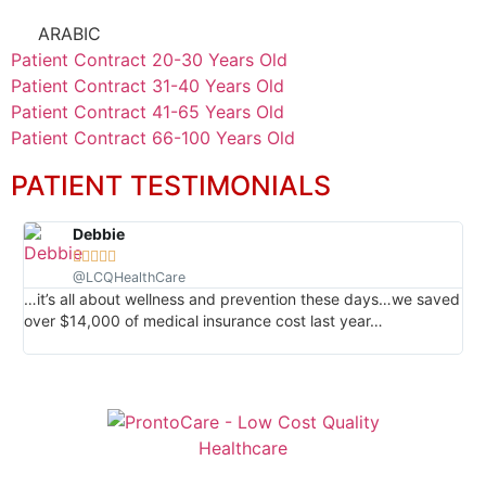
ARABIC
Patient Contract 20-30 Years Old
Patient Contract 31-40 Years Old
Patient Contract 41-65 Years Old
Patient Contract 66-100 Years Old
PATIENT TESTIMONIALS
Debbie





@LCQHealthCare
…it’s all about wellness and prevention these days…we saved
…I
over $14,000 of medical insurance cost last year…
em
re