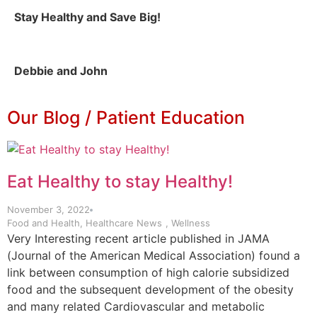
Stay Healthy and Save Big!
Debbie and John
Our Blog / Patient Education
Eat Healthy to stay Healthy!
November 3, 2022
Food and Health
,
Healthcare News
,
Wellness
Very Interesting recent article published in JAMA
(Journal of the American Medical Association) found a
link between consumption of high calorie subsidized
food and the subsequent development of the obesity
and many related Cardiovascular and metabolic