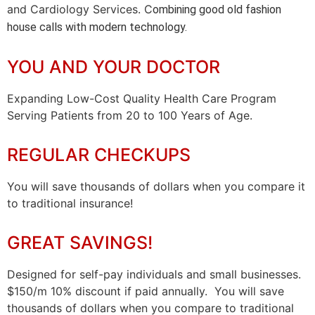
and Cardiology Services. C
ombining good old fashion
house calls with modern technology.
YOU AND YOUR DOCTOR
Expanding Low-Cost Quality Health Care Program
Serving Patients from 20 to 100 Years of Age.
REGULAR CHECKUPS
You will save thousands of dollars when you compare it
to traditional insurance!
GREAT SAVINGS!
Designed for self-pay individuals and small businesses.
$150/m 10% discount if paid annually. You will save
thousands of dollars when you compare to traditional