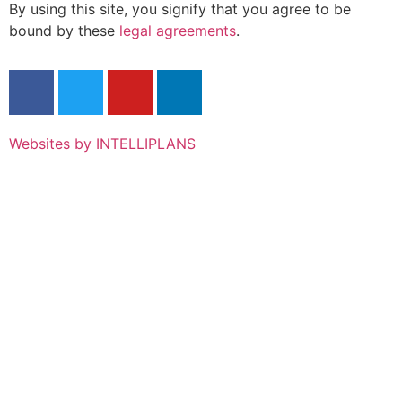
By using this site, you signify that you agree to be
bound by these
legal agreements
.
Websites by INTELLIPLANS