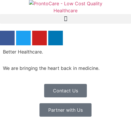
Better Healthcare.
We are bringing the heart back in medicine.
Contact Us
Partner with Us