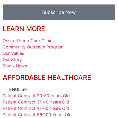
Subscribe Now
LEARN MORE
Onsite-ProntoCare Clinics
Community Outreach Program
Our Values
Our Story
Blog / News
AFFORDABLE HEALTHCARE
ENGLISH
Patient Contract 20-30 Years Old
Patient Contract 31-40 Years Old
Patient Contract 41-65 Years Old
Patient Contract 66-100 Years Old