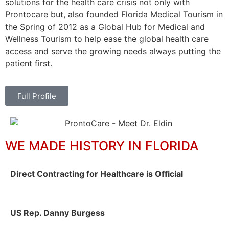
solutions for the health care crisis not only with
Prontocare but, also founded Florida Medical Tourism in
the Spring of 2012 as a Global Hub for Medical and
Wellness Tourism to help ease the global health care
access and serve the growing needs always putting the
patient first.
Full Profile
WE MADE HISTORY IN FLORIDA
Direct Contracting for Healthcare is Official
US Rep. Danny Burgess