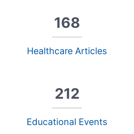
168
Healthcare Articles
212
Educational Events