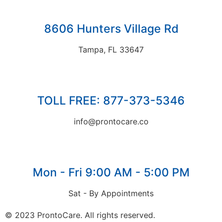
8606 Hunters Village Rd
Tampa, FL 33647
TOLL FREE: 877-373-5346
info@prontocare.co
Mon - Fri 9:00 AM - 5:00 PM
Sat - By Appointments
© 2023 ProntoCare. All rights reserved.