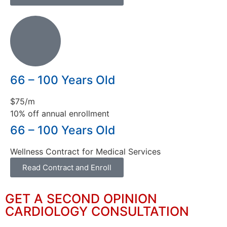
66 – 100 Years Old
$75/m
10% off annual enrollment
66 – 100 Years Old
Wellness Contract for Medical Services
Read Contract and Enroll
GET A SECOND OPINION
CARDIOLOGY CONSULTATION