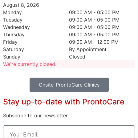
August 8, 2026
Monday
09:00 AM
-
05:00 PM
Tuesday
09:00 AM
-
05:00 PM
Wednesday
09:00 AM
-
05:00 PM
Thursday
09:00 AM
-
05:00 PM
Friday
09:00 AM
-
12:00 PM
Saturday
By Appointment
Sunday
Closed
We're currently closed.
Onsite-ProntoCare Clinics
Stay up-to-date with ProntoCare
Subscribe to our newsletter.