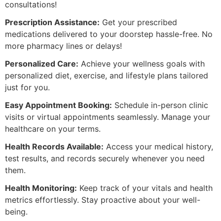
consultations!
Prescription Assistance:
Get your prescribed
medications delivered to your doorstep hassle-free. No
more pharmacy lines or delays!
Personalized Care:
Achieve your wellness goals with
personalized diet, exercise, and lifestyle plans tailored
just for you.
Easy Appointment Booking:
Schedule in-person clinic
visits or virtual appointments seamlessly. Manage your
healthcare on your terms.
Health Records Available:
Access your medical history,
test results, and records securely whenever you need
them.
Health Monitoring:
Keep track of your vitals and health
metrics effortlessly. Stay proactive about your well-
being.