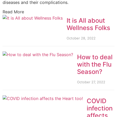
diseases and their complications.
Read More
It is All about
Wellness Folks
October 28, 2022
How to deal
with the Flu
Season?
October 27, 2022
COVID
infection
affects