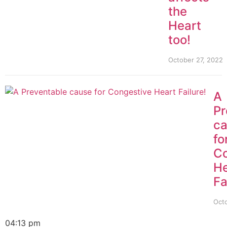
the
Heart
too!
October 27, 2022
A
Pr
c
fo
Co
He
Fa
Octo
04:13 pm