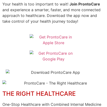
Your health is too important to wait!
Join ProntoCare
and experience a smarter, faster, and more connected
approach to healthcare. Download the app now and
take control of your health journey today!
THE RIGHT HEALTHCARE
One-Stop Healthcare with Combined Internal Medicine