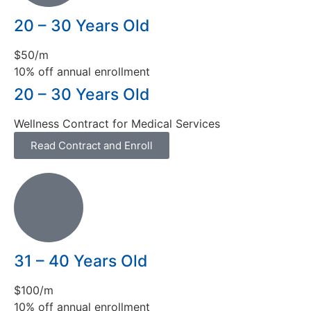
20 – 30 Years Old
$50/m
10% off annual enrollment
20 – 30 Years Old
Wellness Contract for Medical Services
Read Contract and Enroll
31 – 40 Years Old
$100/m
10% off annual enrollment