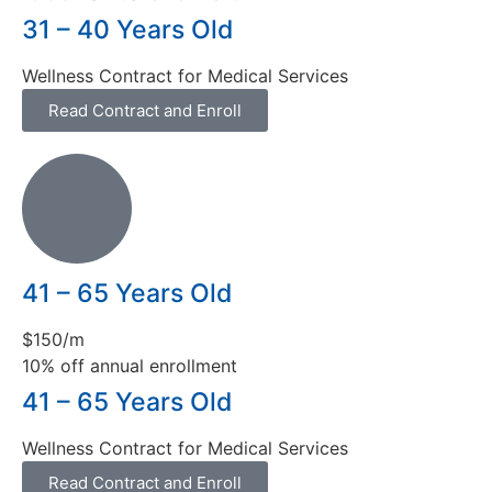
31 – 40 Years Old
Wellness Contract for Medical Services
Read Contract and Enroll
41 – 65 Years Old
$150/m
10% off annual enrollment
41 – 65 Years Old
Wellness Contract for Medical Services
Read Contract and Enroll