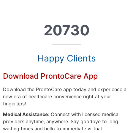
20730
Happy Clients
Download ProntoCare App
Download the ProntoCare app today and experience a
new era of healthcare convenience right at your
fingertips!
Medical Assistance:
Connect with licensed medical
providers anytime, anywhere. Say goodbye to long
waiting times and hello to immediate virtual