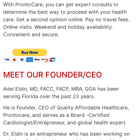
With ProntoCare, you can get expert consults to
determine the best way to proceed with your health
care. Get a second opinion online. Pay no travel fees.
Online visits. Weekend and holiday availability.
Convenient and secure.
MEET OUR FOUNDER/CEO
Adel Eldin, MD, FACC, FACP, MBA, GGA has been
serving Florida over the past 23 years.
He is Founder, CEO of Quality Affordable Healthcare,
Prontocare, and serves as a Board -Certified
Cardiologist/Entrepreneur, and global health expert.
Dr. Eldin is an entrepreneur who has been working on