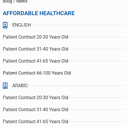
Blog / News
AFFORDABLE HEALTHCARE
ENGLISH
Patient Contract 20-30 Years Old
Patient Contract 31-40 Years Old
Patient Contract 41-65 Years Old
Patient Contract 66-100 Years Old
ARABIC
Patient Contract 20-30 Years Old
Patient Contract 31-40 Years Old
Patient Contract 41-65 Years Old