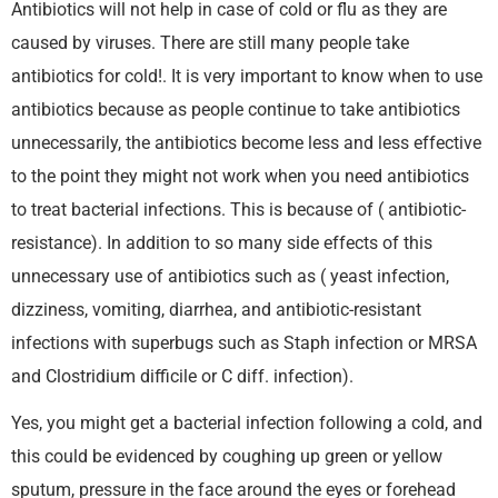
Antibiotics will not help in case of cold or flu as they are
caused by viruses. There are still many people take
antibiotics for cold!. It is very important to know when to use
antibiotics because as people continue to take antibiotics
unnecessarily, the antibiotics become less and less effective
to the point they might not work when you need antibiotics
to treat bacterial infections. This is because of ( antibiotic-
resistance). In addition to so many side effects of this
unnecessary use of antibiotics such as ( yeast infection,
dizziness, vomiting, diarrhea, and antibiotic-resistant
infections with superbugs such as Staph infection or MRSA
and Clostridium difficile or C diff. infection).
Yes, you might get a bacterial infection following a cold, and
this could be evidenced by coughing up green or yellow
sputum, pressure in the face around the eyes or forehead