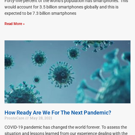
Forty-five percent of the world’s population has smartphones. This
would account for 3.5 billion smartphones globally and this is
expected to be 7.3 billion smartphones
Read More »
How Ready Are We For The Next Pandemic?
ProntoCare
May 28, 2021
COVID-19 pandemic has changed the world forever. To assess the
situation and lessons learned from our experience dealing with the