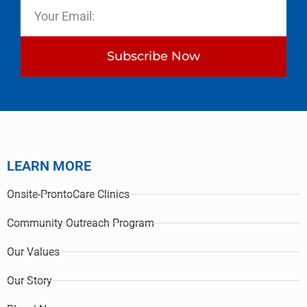
Subscribe Now
LEARN MORE
Onsite-ProntoCare Clinics
Community Outreach Program
Our Values
Our Story