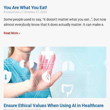
You Are What You Eat!
ProntoCare
October 27, 2022
Some people used to say, “it doesn’t matter what you eat…”, but now
almost everybody know that it does actually matter. It can make a
Read More »
Ensure Ethical Values When Using AI in Healthcare
ProntoCare
July 8, 2021