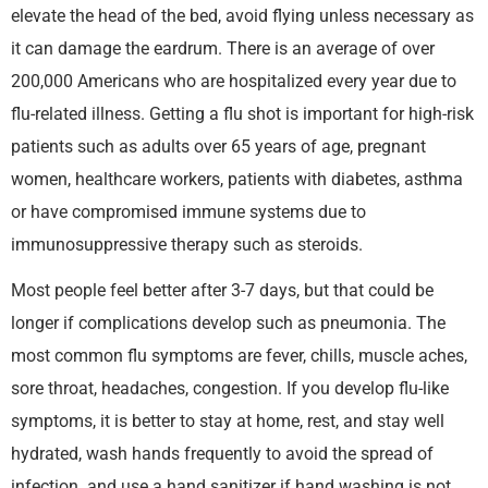
elevate the head of the bed, avoid flying unless necessary as
it can damage the eardrum. There is an average of over
200,000 Americans who are hospitalized every year due to
flu-related illness. Getting a flu shot is important for high-risk
patients such as adults over 65 years of age, pregnant
women, healthcare workers, patients with diabetes, asthma
or have compromised immune systems due to
immunosuppressive therapy such as steroids.
Most people feel better after 3-7 days, but that could be
longer if complications develop such as pneumonia. The
most common flu symptoms are fever, chills, muscle aches,
sore throat, headaches, congestion. If you develop flu-like
symptoms, it is better to stay at home, rest, and stay well
hydrated, wash hands frequently to avoid the spread of
infection. and use a hand sanitizer if hand washing is not