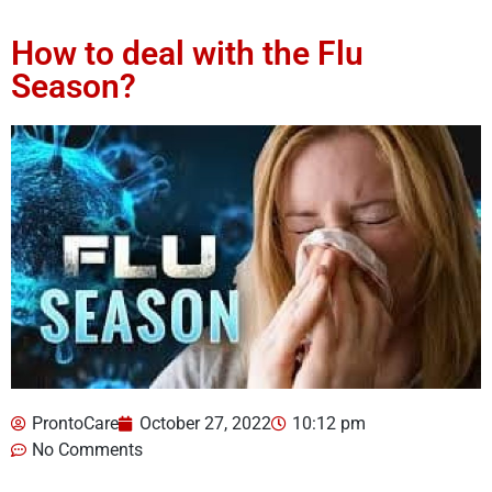
How to deal with the Flu
Season?
ProntoCare
October 27, 2022
10:12 pm
No Comments