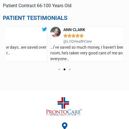
Patient Contract 66-100 Years Old
PATIENT TESTIMONIALS
ANN CLARK





G
@LCQHealthCare
er
…I’ve saved so much money, I haven’t been in the emergency
room, he’s taken very good care of me and I recommend it for
everyone…