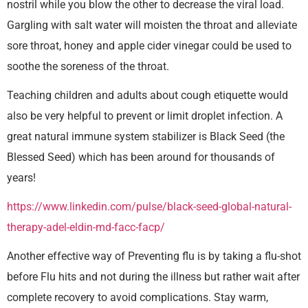
nostril while you blow the other to decrease the viral load.
Gargling with salt water will moisten the throat and alleviate
sore throat, honey and apple cider vinegar could be used to
soothe the soreness of the throat.
Teaching children and adults about cough etiquette would
also be very helpful to prevent or limit droplet infection. A
great natural immune system stabilizer is Black Seed (the
Blessed Seed) which has been around for thousands of
years!
https://www.linkedin.com/pulse/black-seed-global-natural-
therapy-adel-eldin-md-facc-facp/
Another effective way of Preventing flu is by taking a flu-shot
before Flu hits and not during the illness but rather wait after
complete recovery to avoid complications. Stay warm,