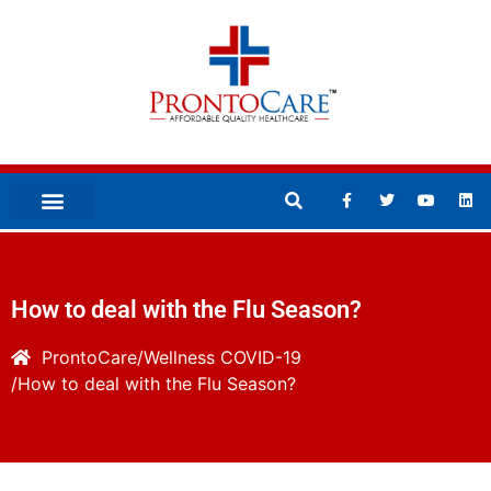
How to deal with the Flu Season?
ProntoCare
Wellness
COVID-19
How to deal with the Flu Season?