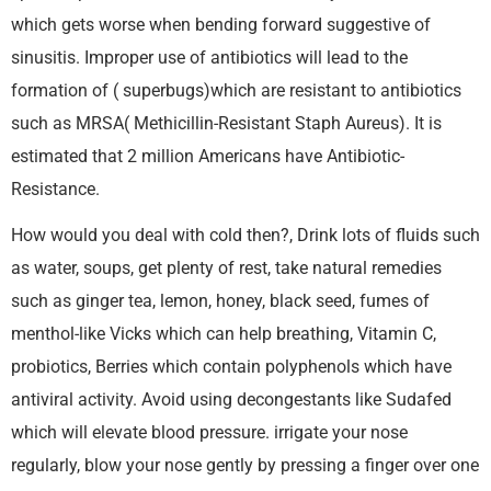
which gets worse when bending forward suggestive of
sinusitis. Improper use of antibiotics will lead to the
formation of ( superbugs)which are resistant to antibiotics
such as MRSA( Methicillin-Resistant Staph Aureus). It is
estimated that 2 million Americans have Antibiotic-
Resistance.
How would you deal with cold then?, Drink lots of fluids such
as water, soups, get plenty of rest, take natural remedies
such as ginger tea, lemon, honey, black seed, fumes of
menthol-like Vicks which can help breathing, Vitamin C,
probiotics, Berries which contain polyphenols which have
antiviral activity. Avoid using decongestants like Sudafed
which will elevate blood pressure. irrigate your nose
regularly, blow your nose gently by pressing a finger over one