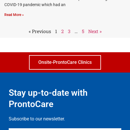
COVID-19 pandemic which had an
Read More »
« Previous
1
2
3
…
5
Next »
Onsite-ProntoCare Clinics
Stay up-to-date with
ProntoCare
Subscribe to our newsletter.