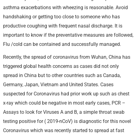
asthma exacerbations with wheezing is reasonable. Avoid
handshaking or getting too close to someone who has
productive coughing with frequent nasal discharge. It is
important to know if the preventative measures are followed,
Flu /cold can be contained and successfully managed.
Recently, the spread of coronavirus from Wuhan, China has
triggered global health concerns as cases did not only
spread in China but to other countries such as Canada,
Germany, Japan, Vietnam and United States. Cases
suspected for Coronavirus had prior work up such as chest
x-ray which could be negative in most early cases, PCR –
Assays to look for Viruses A and B, a simple throat swab
testing positive for ( 2019-nCoV) is diagnostic for this novel
Coronavirus which was recently started to spread at fast