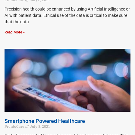
Precision health could be enhanced by using Artificial Intelligence or
AI with patient data. Ethical use of the data is critical to make sure
that the data
Read More »
Smartphone Powered Healthcare
ProntoCare
July 8, 2021