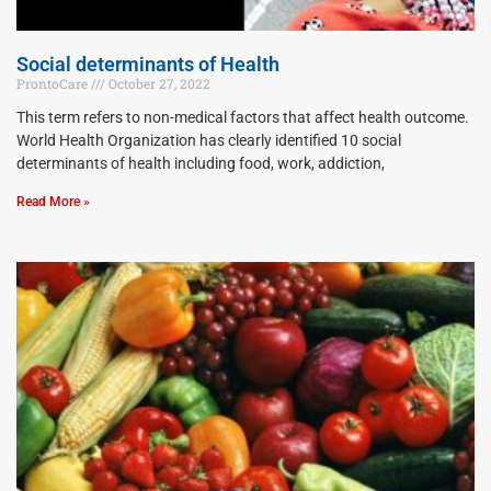
Social determinants of Health
ProntoCare
October 27, 2022
This term refers to non-medical factors that affect health outcome.
World Health Organization has clearly identified 10 social
determinants of health including food, work, addiction,
Read More »