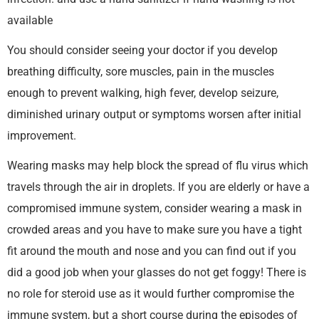
available
You should consider seeing your doctor if you develop
breathing difficulty, sore muscles, pain in the muscles
enough to prevent walking, high fever, develop seizure,
diminished urinary output or symptoms worsen after initial
improvement.
Wearing masks may help block the spread of flu virus which
travels through the air in droplets. If you are elderly or have a
compromised immune system, consider wearing a mask in
crowded areas and you have to make sure you have a tight
fit around the mouth and nose and you can find out if you
did a good job when your glasses do not get foggy! There is
no role for steroid use as it would further compromise the
immune system, but a short course during the episodes of