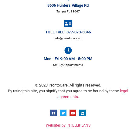
8606 Hunters Village Rd
Tampa, FL 33647
TOLL FREE: 877-373-5346
info@prontocare.co
Mon - Fri 9:00 AM - 5:00 PM
Sat - By Appointments
© 2023 ProntoCare. All rights reserved.
By using this site, you signify that you agree to be bound by these
legal
agreements
.
Websites by INTELLIPLANS