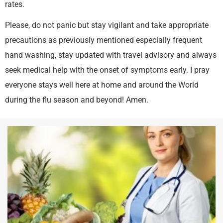
rates.
Please, do not panic but stay vigilant and take appropriate
precautions as previously mentioned especially frequent
hand washing, stay updated with travel advisory and always
seek medical help with the onset of symptoms early. I pray
everyone stays well here at home and around the World
during the flu season and beyond! Amen.