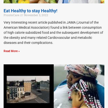
Eat Healthy to stay Healthy!
ProntoCare
November 3, 2022
Very Interesting recent article published in JAMA (Journal of the
American Medical Association) found a link between consumption
of high calorie subsidized food and the subsequent development of
the obesity and many related Cardiovascular and metabolic
diseases and their complications.
Read More »