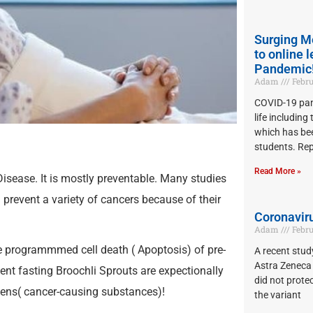
Surging M
to online 
Pandemic
Adam
Febru
COVID-19 pan
life including
which has bee
students. Re
Read More »
isease. It is mostly preventable. Many studies
 prevent a variety of cancers because of their
Coronaviru
Adam
Febru
e programmmed cell death ( Apoptosis) of pre-
A recent stu
Astra Zeneca 
tent fasting Broochli Sprouts are expectionally
did not prote
gens( cancer-causing substances)!
the variant