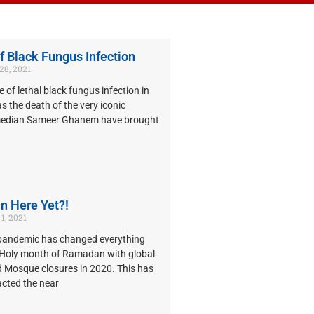
f Black Fungus Infection
8, 2021
e of lethal black fungus infection in
as the death of the very iconic
median Sameer Ghanem have brought
n Here Yet?!
1, 2021
pandemic has changed everything
e Holy month of Ramadan with global
 Mosque closures in 2020. This has
acted the near