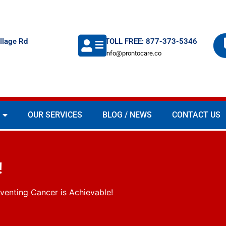
llage Rd
TOLL FREE: 877-373-5346
info@prontocare.co
OUR SERVICES
BLOG / NEWS
CONTACT US
!
venting Cancer is Achievable!