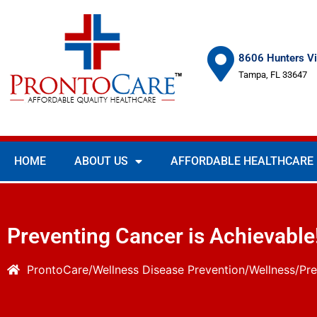
8606 Hunters Vi
Tampa, FL 33647
HOME
ABOUT US
AFFORDABLE HEALTHCARE
Preventing Cancer is Achievable
ProntoCare
Wellness
Disease Prevention/Wellness
Pre