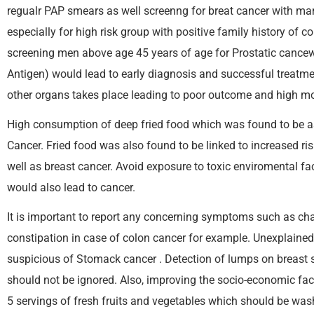
regualr PAP smears as well screenng for breat cancer with m
especially for high risk group with positive family history of c
screening men above age 45 years of age for Prostatic cancewr
Antigen) would lead to early diagnosis and successful treatme
other organs takes place leading to poor outcome and high mor
High consumption of deep fried food which was found to be as
Cancer. Fried food was also found to be linked to increased ris
well as breast cancer. Avoid exposure to toxic enviromental fa
would also lead to cancer.
It is important to report any concerning symptoms such as ch
constipation in case of colon cancer for example. Unexplained 
suspicious of Stomack cancer . Detection of lumps on breast s
should not be ignored. Also, improving the socio-economic fact
5 servings of fresh fruits and vegetables which should be wa