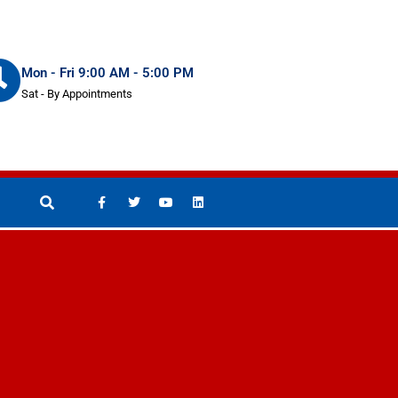
Mon - Fri 9:00 AM - 5:00 PM
Sat - By Appointments