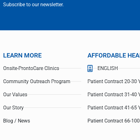
Subscribe to our newsletter.
LEARN MORE
AFFORDABLE HEA
Onsite-ProntoCare Clinics
ENGLISH
Gu
@LC
Grateful f
Community Outreach Program
Patient Contract 20-30 
Care I reci
Our Values
Patient Contract 31-40 
Our Story
Patient Contract 41-65 
Blog / News
Patient Contract 66-100