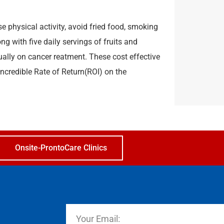
e physical activity, avoid fried food, smoking
g with five daily servings of fruits and
ually on cancer reatment. These cost effective
incredible Rate of Return(ROI) on the
Onsite-ProntoCare Clinics