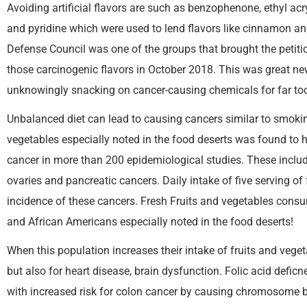
Avoiding artificial flavors are such as benzophenone, ethyl acr
and pyridine which were used to lend flavors like cinnamon an
Defense Council was one of the groups that brought the petiti
those carcinogenic flavors in October 2018. This was great n
unknowingly snacking on cancer-causing chemicals for far too
Unbalanced diet can lead to causing cancers similar to smokin
vegetables especially noted in the food deserts was found to 
cancer in more than 200 epidemiological studies. These includ
ovaries and pancreatic cancers. Daily intake of five serving o
incidence of these cancers. Fresh Fruits and vegetables con
and African Americans especially noted in the food deserts!
When this population increases their intake of fruits and veget
but also for heart disease, brain dysfunction. Folic acid defi
with increased risk for colon cancer by causing chromosome 