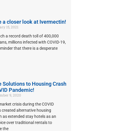
e a closer look at Ivermectin!
ry 15, 2021
h a record death toll of 400,000
ans, millions infected with COVID-19,
reminder that there is a desperate
e Solutions to Housing Crash
VID Pandemic!
ber 9, 2020
arket crisis during the COVID
 created alternative housing
h as extended stay hotels as an
ice over traditional rentals to
 the