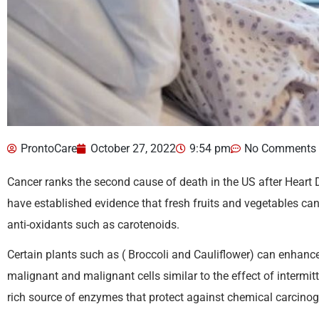
ProntoCare
October 27, 2022
9:54 pm
No Comments
Cancer ranks the second cause of death in the US after Heart D
have established evidence that fresh fruits and vegetables can
anti-oxidants such as carotenoids.
Certain plants such as ( Broccoli and Cauliflower) can enhanc
malignant and malignant cells similar to the effect of intermit
rich source of enzymes that protect against chemical carcino