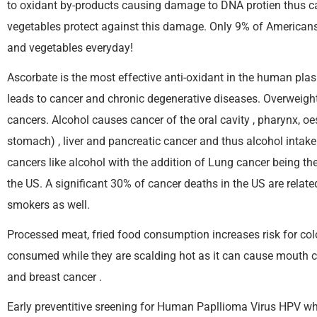
to oxidant by-products causing damage to DNA protien thus cau
vegetables protect against this damage. Only 9% of Americans 
and vegetables everyday!
Ascorbate is the most effective anti-oxidant in the human plas
leads to cancer and chronic degenerative diseases. Overweight 
cancers. Alcohol causes cancer of the oral cavity , pharynx, 
stomach) , liver and pancreatic cancer and thus alcohol inta
cancers like alcohol with the addition of Lung cancer being t
the US. A significant 30% of cancer deaths in the US are relate
smokers as well.
Processed meat, fried food consumption increases risk for col
consumed while they are scalding hot as it can cause mouth can
and breast cancer .
Early preventitive sreening for Human Papllioma Virus HPV whi