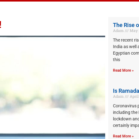
!
The Rise o
Adam
May 2
The recent ris
India as well 
Egyptian co
this
Read More »
Is Ramada
Adam
April 
Coronavirus 
including th
lockdown and
certainly imp
Read More »