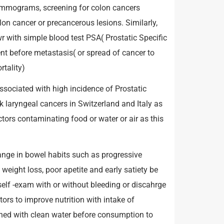
ammograms, screening for colon cancers
olon cancer or precancerous lesions. Similarly,
 with simple blood test PSA( Prostatic Specific
nt before metastasis( or spread of cancer to
tality)
sociated with high incidence of Prostatic
k laryngeal cancers in Switzerland and Italy as
ctors contaminating food or water or air as this
ange in bowel habits such as progressive
weight loss, poor apetite and early satiety be
elf -exam with or without bleeding or discahrge
ors to improve nutrition with intake of
shed with clean water before consumption to