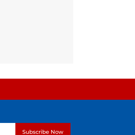
Subscribe Now