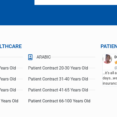
LTHCARE
PATIE
ARABIC
s
Debbie
QHealthCare





or the personal and compassionate
Years Old
Patient Contract 20-30 Years Old
@LCQHealthCare
eved!
…it’s all about wellness and prevent
days…we saved over $14,000 of med
Years Old
Patient Contract 31-40 Years Old
insurance cost last year…
Years Old
Patient Contract 41-65 Years Old
 Years Old
Patient Contract 66-100 Years Old