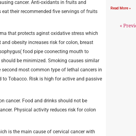
sing cancer. Anti-oxidants in fruits and
Read More »
eat their recommended five servings of fruits
« Prev
ma that protects aginst oxidative stress which
and obesity increases risk for colon, breast
oesophygus( food pipe coonecting mouth to
ke should be minimized. Smoking causes similar
he second most common type of lethal cancers in
d to Tobacco. Risk is high for active and passive
on cancer. Food and drinks should not be
cer. Physical activity reduces risk for colon
ch is the main cause of cervical cancer with