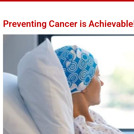
Preventing Cancer is Achievable