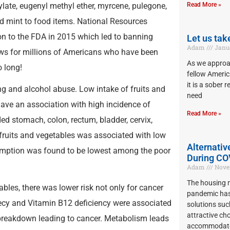
ylate, eugenyl methyl ether, myrcene, pulegone,
Read More »
d mint to food items. National Resources
on to the FDA in 2015 which led to banning
Let us tak
Adam
Janua
ews for millions of Americans who have been
As we approac
 long!
fellow Americ
it is a sober 
g and alcohol abuse. Low intake of fruits and
need
have an association with high incidence of
Read More »
ed stomach, colon, rectum, bladder, cervix,
f fruits and vegetables was associated with low
Alternativ
sumption was found to be lowest among the poor
During CO
Adam
Novem
The housing m
ables, there was lower risk not only for cancer
pandemic has
cnecy and Vitamin B12 deficiency were associated
solutions suc
attractive cho
breakdown leading to cancer. Metabolism leads
accommodate