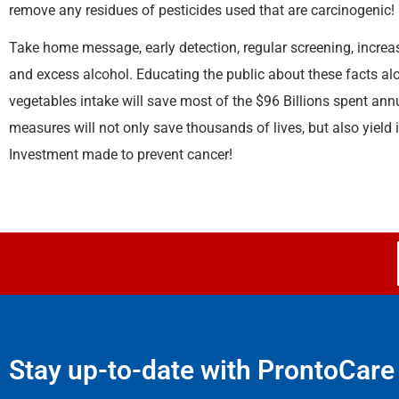
remove any residues of pesticides used that are carcinogenic!
Take home message, early detection, regular screening, increas
and excess alcohol. Educating the public about these facts alon
vegetables intake will save most of the $96 Billions spent ann
measures will not only save thousands of lives, but also yield 
Investment made to prevent cancer!
Stay up-to-date with ProntoCare