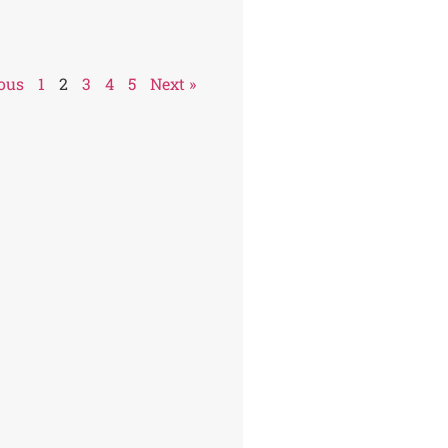
ious
1
2
3
4
5
Next »