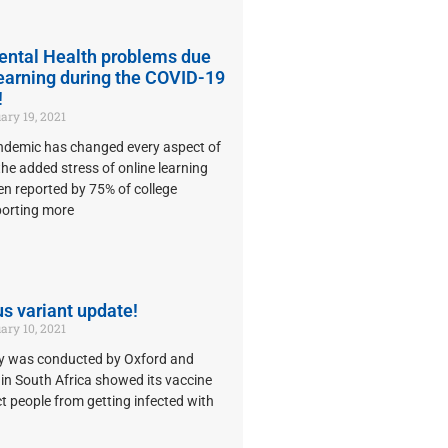
ental Health problems due
learning during the COVID-19
!
ary 19, 2021
demic has changed every aspect of
 the added stress of online learning
n reported by 75% of college
porting more
s variant update!
ary 10, 2021
dy was conducted by Oxford and
in South Africa showed its vaccine
ct people from getting infected with