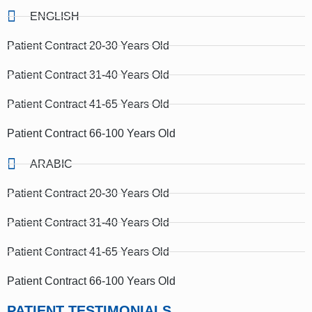
ENGLISH
Patient Contract 20-30 Years Old
Patient Contract 31-40 Years Old
Patient Contract 41-65 Years Old
Patient Contract 66-100 Years Old
ARABIC
Patient Contract 20-30 Years Old
Patient Contract 31-40 Years Old
Patient Contract 41-65 Years Old
Patient Contract 66-100 Years Old
PATIENT TESTIMONIALS