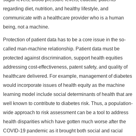
regarding diet, nutrition, and healthy lifestyle, and
communicate with a healthcare provider who is a human
being, not a machine.
Protection of patient data has to be a core issue in the so-
called man-machine relationship. Patient data must be
protected against discrimination, support health equities
addressing cost-effectiveness, patent safety, and quality of
healthcare delivered. For example, management of diabetes
would incorporate issues of health equity as the machine
learning model include social determinants of health that are
well known to contribute to diabetes risk. Thus, a population-
wide approach to risk assessment can be a tool to address
health disparities which have gotten much worse after the
COVID-19 pandemic as it brought both social and racial