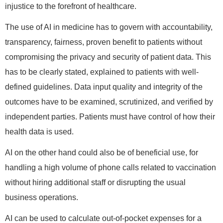
injustice to the forefront of healthcare.
The use of AI in medicine has to govern with accountability,
transparency, fairness, proven benefit to patients without
compromising the privacy and security of patient data. This
has to be clearly stated, explained to patients with well-
defined guidelines. Data input quality and integrity of the
outcomes have to be examined, scrutinized, and verified by
independent parties. Patients must have control of how their
health data is used.
AI on the other hand could also be of beneficial use, for
handling a high volume of phone calls related to vaccination
without hiring additional staff or disrupting the usual
business operations.
AI can be used to calculate out-of-pocket expenses for a