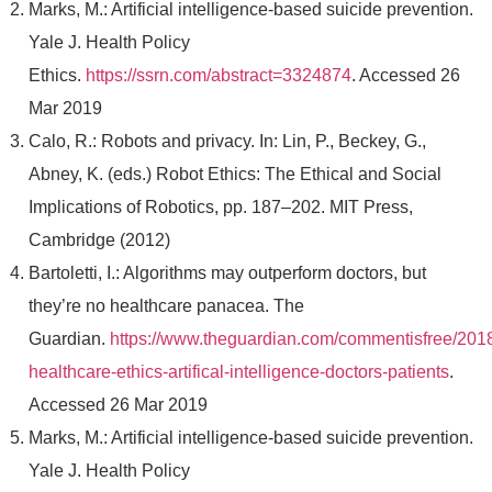
Marks, M.: Artificial intelligence-based suicide prevention.
Yale J. Health Policy
Ethics.
https://ssrn.com/abstract=3324874
. Accessed 26
Mar 2019
Calo, R.: Robots and privacy. In: Lin, P., Beckey, G.,
Abney, K. (eds.) Robot Ethics: The Ethical and Social
Implications of Robotics, pp. 187–202. MIT Press,
Cambridge (2012)
Bartoletti, I.: Algorithms may outperform doctors, but
they’re no healthcare panacea. The
Guardian.
https://www.theguardian.com/commentisfree/2018/
healthcare-ethics-artifical-intelligence-doctors-patients
.
Accessed 26 Mar 2019
Marks, M.: Artificial intelligence-based suicide prevention.
Yale J. Health Policy