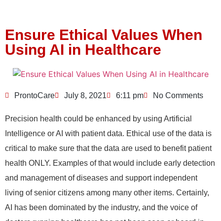
Ensure Ethical Values When
Using AI in Healthcare
ProntoCare
July 8, 2021
6:11 pm
No Comments
Precision health could be enhanced by using Artificial
Intelligence or AI with patient data. Ethical use of the data is
critical to make sure that the data are used to benefit patient
health ONLY. Examples of that would include early detection
and management of diseases and support independent
living of senior citizens among many other items. Certainly,
AI has been dominated by the industry, and the voice of