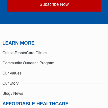
Subscribe Now
LEARN MORE
Onsite-ProntoCare Clinics
Community Outreach Program
Our Values
Our Story
Blog / News
AFFORDABLE HEALTHCARE