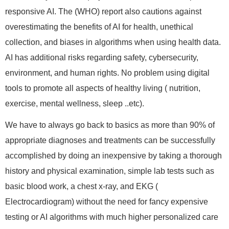
responsive AI. The (WHO) report also cautions against
overestimating the benefits of AI for health, unethical
collection, and biases in algorithms when using health data.
AI has additional risks regarding safety, cybersecurity,
environment, and human rights. No problem using digital
tools to promote all aspects of healthy living ( nutrition,
exercise, mental wellness, sleep ..etc).
We have to always go back to basics as more than 90% of
appropriate diagnoses and treatments can be successfully
accomplished by doing an inexpensive by taking a thorough
history and physical examination, simple lab tests such as
basic blood work, a chest x-ray, and EKG (
Electrocardiogram) without the need for fancy expensive
testing or AI algorithms with much higher personalized care