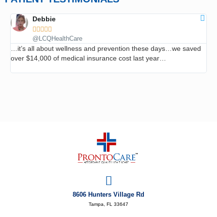
Debbie





@LCQHealthCare
…it’s all about wellness and prevention these days…we saved
…I
over $14,000 of medical insurance cost last year…
roo
ev
8606 Hunters Village Rd
Tampa, FL 33647