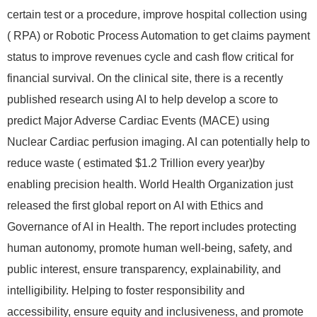
certain test or a procedure, improve hospital collection using
( RPA) or Robotic Process Automation to get claims payment
status to improve revenues cycle and cash flow critical for
financial survival. On the clinical site, there is a recently
published research using AI to help develop a score to
predict Major Adverse Cardiac Events (MACE) using
Nuclear Cardiac perfusion imaging. AI can potentially help to
reduce waste ( estimated $1.2 Trillion every year)by
enabling precision health. World Health Organization just
released the first global report on AI with Ethics and
Governance of AI in Health. The report includes protecting
human autonomy, promote human well-being, safety, and
public interest, ensure transparency, explainability, and
intelligibility. Helping to foster responsibility and
accessibility, ensure equity and inclusiveness, and promote