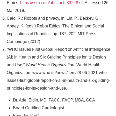
Ethics.
https://ssrn.com/abstract=3324874
. Accessed 26
Mar 2019.
Calo, R.: Robots and privacy. In: Lin, P., Beckey, G.,
Abney, K. (eds.) Robot Ethics: The Ethical and Social
Implications of Robotics, pp. 187–202. MIT Press,
Cambridge (2012)
“WHO Issues First Global Report on Artificial Intelligence
(AI) in Health and Six Guiding Principles for Its Design
and Use.”
World Health Organization
, World Health
Organization, www.who.int/news/item/28-06-2021-who-
issues-first-global-report-on-ai-in-health-and-six-guiding-
principles-for-its-design-and-use.
Dr. Adel Eldin, MD, FACC, FACP, MBA, GGA
Board Certified Cardiologist
Founder, CEO