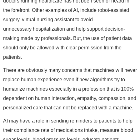
doctors running healthcare has not been seen or heard in
the forefront. Other examples of AI, include robot-assisted
surgery, virtual nursing assistant to avoid
unnecessary hospitalization and help support decision-
making made by professionals. But, the use of patient data
should only be allowed with clear permission from the
patients.
There are obviously many concerns that machines will never
replace human experience even if new algorithms try to
humanize machines especially in a profession that is 100%
dependent on human interaction, empathy, compassion, and
personalized care that can not be replaced with a machine.
AI may have a role in sending reminders to patients to help
their compliance rate of medications intake, measure blood
sugar levels, blood pressure levels, educate patients