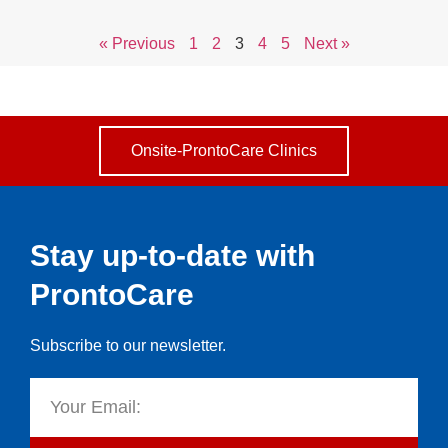
« Previous
1
2
3
4
5
Next »
Onsite-ProntoCare Clinics
Stay up-to-date with
ProntoCare
Subscribe to our newsletter.