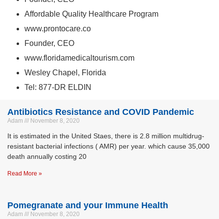
Affordable Quality Healthcare Program
www.prontocare.co
Founder, CEO
www.floridamedicaltourism.com
Wesley Chapel, Florida
Tel: 877-DR ELDIN
Antibiotics Resistance and COVID Pandemic
Adam
November 8, 2020
It is estimated in the United Staes, there is 2.8 million multidrug-
resistant bacterial infections ( AMR) per year. which cause 35,000
death annually costing 20
Read More »
Pomegranate and your Immune Health
Adam
November 8, 2020