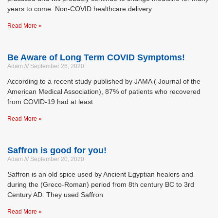
years to come. Non-COVID healthcare delivery
Read More »
Be Aware of Long Term COVID Symptoms!
Adam
September 26, 2020
According to a recent study published by JAMA ( Journal of the
American Medical Association), 87% of patients who recovered
from COVID-19 had at least
Read More »
Saffron is good for you!
Adam
September 20, 2020
Saffron is an old spice used by Ancient Egyptian healers and
during the (Greco-Roman) period from 8th century BC to 3rd
Century AD. They used Saffron
Read More »