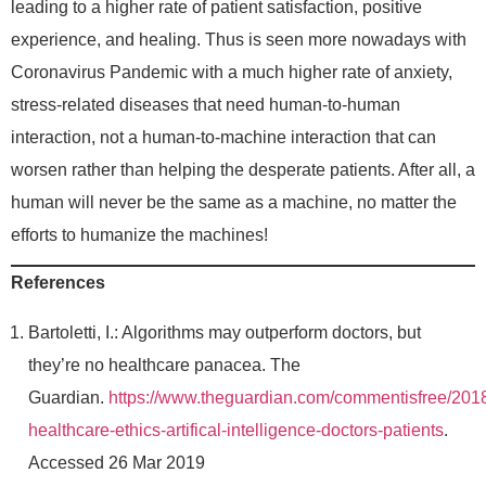
leading to a higher rate of patient satisfaction, positive
experience, and healing. Thus is seen more nowadays with
Coronavirus Pandemic with a much higher rate of anxiety,
stress-related diseases that need human-to-human
interaction, not a human-to-machine interaction that can
worsen rather than helping the desperate patients. After all, a
human will never be the same as a machine, no matter the
efforts to humanize the machines!
References
Bartoletti, I.: Algorithms may outperform doctors, but
they’re no healthcare panacea. The
Guardian.
https://www.theguardian.com/commentisfree/2018/
healthcare-ethics-artifical-intelligence-doctors-patients
.
Accessed 26 Mar 2019