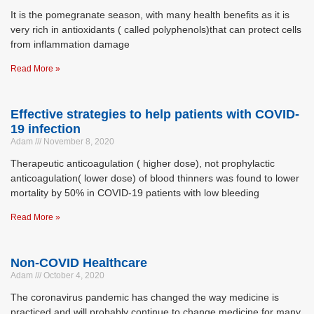
It is the pomegranate season, with many health benefits as it is
very rich in antioxidants ( called polyphenols)that can protect cells
from inflammation damage
Read More »
Effective strategies to help patients with COVID-
19 infection
Adam
November 8, 2020
Therapeutic anticoagulation ( higher dose), not prophylactic
anticoagulation( lower dose) of blood thinners was found to lower
mortality by 50% in COVID-19 patients with low bleeding
Read More »
Non-COVID Healthcare
Adam
October 4, 2020
The coronavirus pandemic has changed the way medicine is
practiced and will probably continue to change medicine for many