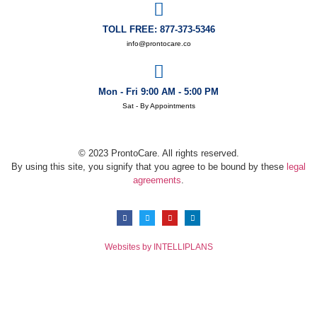
TOLL FREE: 877-373-5346
info@prontocare.co
Mon - Fri 9:00 AM - 5:00 PM
Sat - By Appointments
© 2023 ProntoCare. All rights reserved.
By using this site, you signify that you agree to be bound by these
legal
agreements
.
Websites by INTELLIPLANS