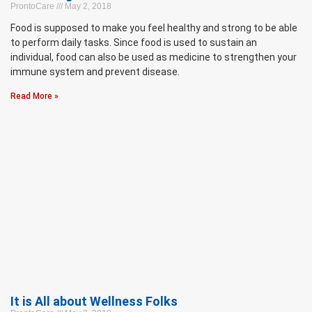
ProntoCare
May 2, 2018
Food is supposed to make you feel healthy and strong to be able
to perform daily tasks. Since food is used to sustain an
individual, food can also be used as medicine to strengthen your
immune system and prevent disease.
Read More »
It is All about Wellness Folks