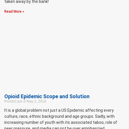
taken away by the bank!
Read More »
Opioid Epidemic Scope and Solution
ProntoCare
May 2, 2018
It is a global problem not just a US Epidemic affecting every
culture, race, ethnic background and age groups. Sadly, with
increasing number of youth with its associated taboo, role of
peer pressure, and media can not be over emphasized.