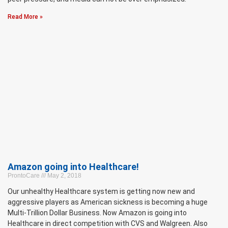
Read More »
Amazon going into Healthcare!
ProntoCare
May 2, 2018
Our unhealthy Healthcare system is getting now new and
aggressive players as American sickness is becoming a huge
Multi-Trillion Dollar Business. Now Amazon is going into
Healthcare in direct competition with CVS and Walgreen. Also