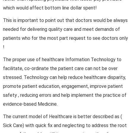
which would affect bottom line dollar spent!
This is important to point out that doctors would be always
needed for delivering quality care and meet demands of
patients who for the most part request to see doctors only
!
The proper use of healthcare Information Technology to
facilitate, co-ordinate the patient care can not be over
stressed. Technology can help reduce healthcare disparity,
promote patient education, engagement, improve patient
safety , reducing errors and help implement the practice of
evidence-based Medicine.
The current model of Healthcare is better described as (
Sick Care) with quick fix and neglecting to address the root