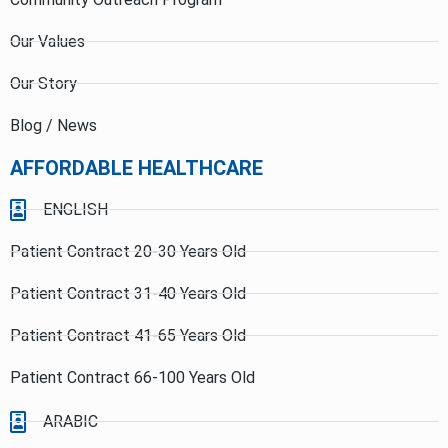
Our Values
Our Story
Blog / News
AFFORDABLE HEALTHCARE
ENGLISH
Patient Contract 20-30 Years Old
Patient Contract 31-40 Years Old
Patient Contract 41-65 Years Old
Patient Contract 66-100 Years Old
ARABIC