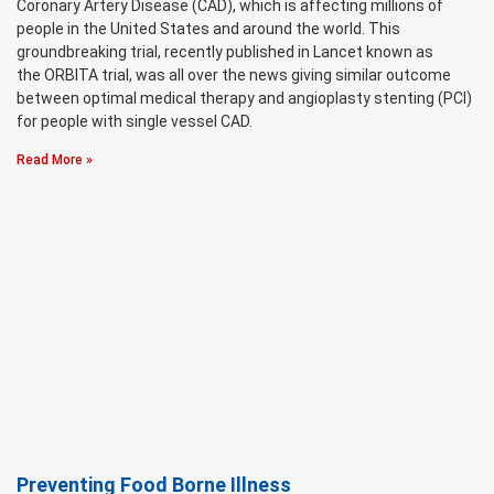
Coronary Artery Disease (CAD), which is affecting millions of
people in the United States and around the world. This
groundbreaking trial, recently published in Lancet known as
the ORBITA trial, was all over the news giving similar outcome
between optimal medical therapy and angioplasty stenting (PCI)
for people with single vessel CAD.
Read More »
Preventing Food Borne Illness