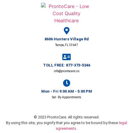
8606 Hunters Village Rd
Tampa, FL 33647
TOLL FREE: 877-373-5346
info@prontocare.co
Mon - Fri 9:00 AM - 5:00 PM
Sat - By Appointments
© 2023 ProntoCare. All rights reserved.
By using this site, you signify that you agree to be bound by these
legal
agreements
.