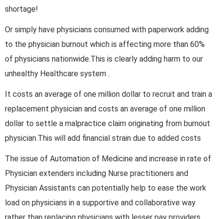
shortage!
Or simply have physicians consumed with paperwork adding
to the physician burnout which is affecting more than 60%
of physicians nationwide.This is clearly adding harm to our
unhealthy Healthcare system .
It costs an average of one million dollar to recruit and train a
replacement physician and costs an average of one million
dollar to settle a malpractice claim originating from burnout
physician.This will add financial strain due to added costs
The issue of Automation of Medicine and increase in rate of
Physician extenders including Nurse practitioners and
Physician Assistants can potentially help to ease the work
load on physicians in a supportive and collaborative way
rather than replacing physicians with lesser pay providers