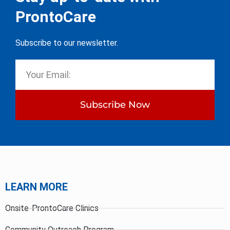
ProntoCare
Subscribe to our newsletter.
Subscribe Now
LEARN MORE
Onsite-ProntoCare Clinics
Community Outreach Program