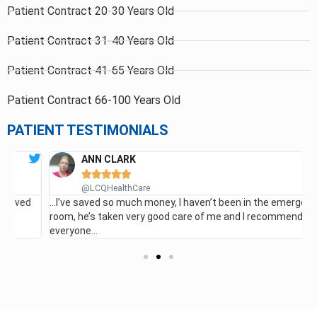
Patient Contract 20-30 Years Old
Patient Contract 31-40 Years Old
Patient Contract 41-65 Years Old
Patient Contract 66-100 Years Old
PATIENT TESTIMONIALS
ANN CLARK





G
@LCQHealthCare
…I’ve saved so much money, I haven’t been in the emergency
room, he’s taken very good care of me and I recommend it for
everyone…