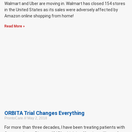
Walmart and Uber are moving in. Walmart has closed 154 stores
in the United States as its sales were adversely affected by
Amazon online shopping from home!
Read More »
ORBITA Trial Changes Everything
ProntoCare
May 2, 2018
For more than three decades, I have been treating patients with