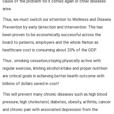
cause of the problem till it comes again or other diseases
arise.
Thus, we must switch our attention to Wellness and Disease
Prevention by early detection and Intervention. This has
been proven to be economically successful across the
board to patients, employers and the whole Nation as
healthcare cost is consuming about 20% of the GDP.
Thus , smoking cessation,staying physically active with
regular exercise, limiting alcohol intake and proper nutrition
are critical goals in achieving better health outcome with
billions of dollars saved in cost!
This will prevent many chronic diseases such as high blood
pressure, high cholesterol, diabetes, obesity, arthritis, cancer
and chronic pain with associated depression from the