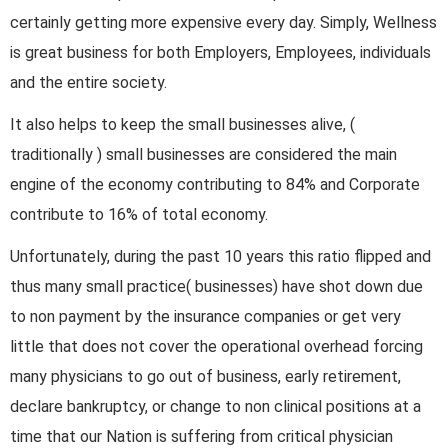
certainly getting more expensive every day. Simply, Wellness
is great business for both Employers, Employees, individuals
and the entire society.
It also helps to keep the small businesses alive, (
traditionally ) small businesses are considered the main
engine of the economy contributing to 84% and Corporate
contribute to 16% of total economy.
Unfortunately, during the past 10 years this ratio flipped and
thus many small practice( businesses) have shot down due
to non payment by the insurance companies or get very
little that does not cover the operational overhead forcing
many physicians to go out of business, early retirement,
declare bankruptcy, or change to non clinical positions at a
time that our Nation is suffering from critical physician