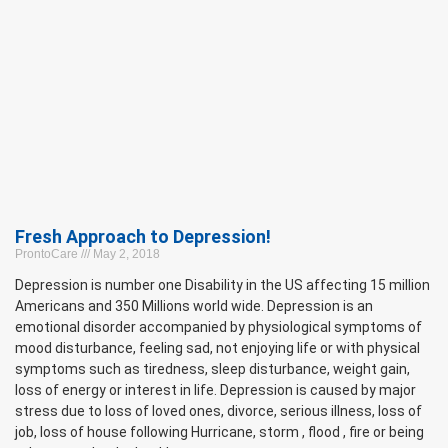
Fresh Approach to Depression!
ProntoCare
May 2, 2018
Depression is number one Disability in the US affecting 15 million
Americans and 350 Millions world wide. Depression is an
emotional disorder accompanied by physiological symptoms of
mood disturbance, feeling sad, not enjoying life or with physical
symptoms such as tiredness, sleep disturbance, weight gain,
loss of energy or interest in life. Depression is caused by major
stress due to loss of loved ones, divorce, serious illness, loss of
job, loss of house following Hurricane, storm , flood , fire or being