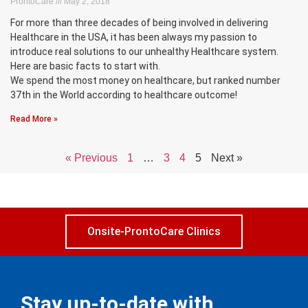
ProntoCare
May 2, 2018
For more than three decades of being involved in delivering
Healthcare in the USA, it has been always my passion to
introduce real solutions to our unhealthy Healthcare system.
Here are basic facts to start with.
We spend the most money on healthcare, but ranked number
37th in the World according to healthcare outcome!
Read More »
« Previous
1
…
3
4
5
Next »
Onsite-ProntoCare Clinics
Stay up-to-date with