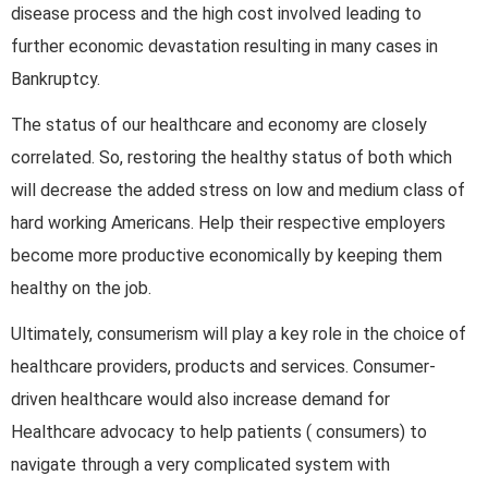
disease process and the high cost involved leading to
further economic devastation resulting in many cases in
Bankruptcy.
The status of our healthcare and economy are closely
correlated. So, restoring the healthy status of both which
will decrease the added stress on low and medium class of
hard working Americans. Help their respective employers
become more productive economically by keeping them
healthy on the job.
Ultimately, consumerism will play a key role in the choice of
healthcare providers, products and services. Consumer-
driven healthcare would also increase demand for
Healthcare advocacy to help patients ( consumers) to
navigate through a very complicated system with