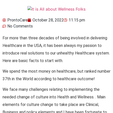
ProntoCare
October 28, 2022
11:15 pm
No Comments
For more than three decades of being involved in delivering
Healthcare in the USA, it has been always my passion to
introduce real solutions to our unhealthy Healthcare system.
Here are basic facts to start with.
We spend the most money on healthcare, but ranked number
37th in the World according to healthcare outcome!
We face many challenges relating to implementing the
needed change of culture into Health and Wellness. . Main
elements for culture change to take place are Clinical,
Business and policy elements and I have been fortunate to