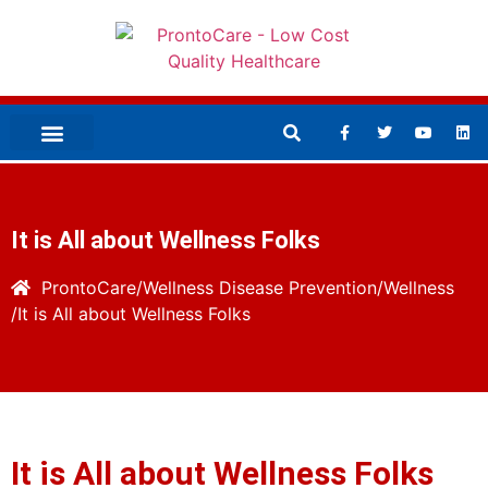
It is All about Wellness Folks
ProntoCare
Wellness
Disease Prevention/Wellness
It is All about Wellness Folks
It is All about Wellness Folks