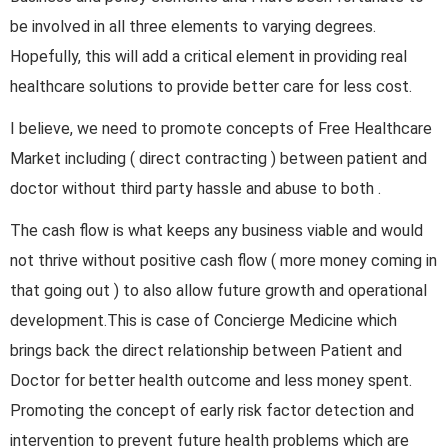
be involved in all three elements to varying degrees.
Hopefully, this will add a critical element in providing real
healthcare solutions to provide better care for less cost.
I believe, we need to promote concepts of Free Healthcare
Market including ( direct contracting ) between patient and
doctor without third party hassle and abuse to both .
The cash flow is what keeps any business viable and would
not thrive without positive cash flow ( more money coming in
that going out ) to also allow future growth and operational
development.This is case of Concierge Medicine which
brings back the direct relationship between Patient and
Doctor for better health outcome and less money spent.
Promoting the concept of early risk factor detection and
intervention to prevent future health problems which are