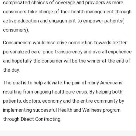
complicated choices of coverage and providers as more
consumers take charge of their health management through
active education and engagement to empower patients(
consumers).
Consumerism would also drive completion towards better
personalized care, price transparency and overall experience
and hopefully the consumer will be the winner at the end of
the day.
The goal is to help alleviate the pain of many Americans
resulting from ongoing healthcare crisis. By helping both
patients, doctors, economy and the entire community by
implementing successful Health and Wellness program
through Direct Contracting.