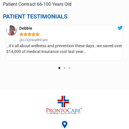
Patient Contract 66-100 Years Old
PATIENT TESTIMONIALS
ANN CLARK





@LCQHealthCare
revention these days…we saved over
…I’ve saved so much money, I haven’
ost last year…
room, he’s taken very good care of 
everyone…