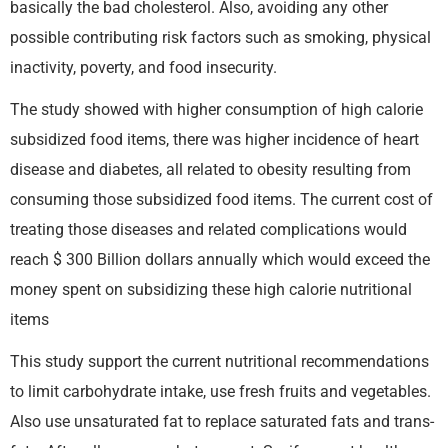
basically the bad cholesterol. Also, avoiding any other
possible contributing risk factors such as smoking, physical
inactivity, poverty, and food insecurity.
The study showed with higher consumption of high calorie
subsidized food items, there was higher incidence of heart
disease and diabetes, all related to obesity resulting from
consuming those subsidized food items. The current cost of
treating those diseases and related complications would
reach $ 300 Billion dollars annually which would exceed the
money spent on subsidizing these high calorie nutritional
items
This study support the current nutritional recommendations
to limit carbohydrate intake, use fresh fruits and vegetables.
Also use unsaturated fat to replace saturated fats and trans-