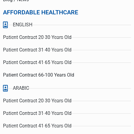
AFFORDABLE HEALTHCARE
ENGLISH
Patient Contract 20-30 Years Old
Patient Contract 31-40 Years Old
Patient Contract 41-65 Years Old
Patient Contract 66-100 Years Old
ARABIC
Patient Contract 20-30 Years Old
Patient Contract 31-40 Years Old
Patient Contract 41-65 Years Old