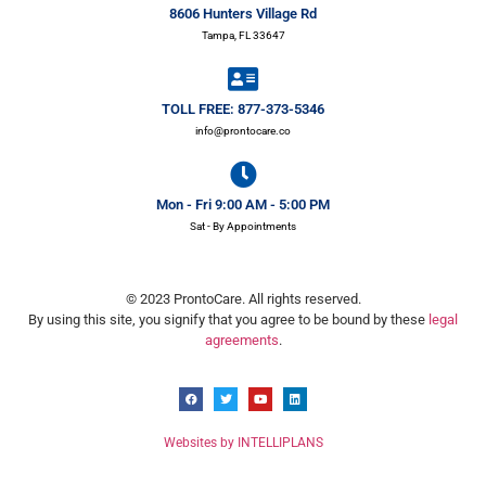
8606 Hunters Village Rd
Tampa, FL 33647
TOLL FREE: 877-373-5346
info@prontocare.co
Mon - Fri 9:00 AM - 5:00 PM
Sat - By Appointments
© 2023 ProntoCare. All rights reserved.
By using this site, you signify that you agree to be bound by these
legal
agreements
.
Websites by INTELLIPLANS