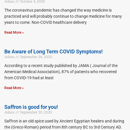
Adam
October 4, 2020
The coronavirus pandemic has changed the way medicine is
practiced and will probably continue to change medicine for many
years to come. Non-COVID healthcare delivery
Read More »
Be Aware of Long Term COVID Symptoms!
Adam
September 26, 2020
According to a recent study published by JAMA ( Journal of the
American Medical Association), 87% of patients who recovered
from COVID-19 had at least
Read More »
Saffron is good for you!
Adam
September 20, 2020
Saffron is an old spice used by Ancient Egyptian healers and during
the (Greco-Roman) period from 8th century BC to 3rd Century AD.