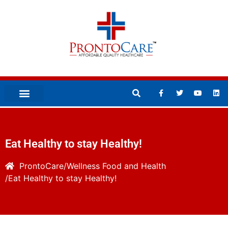
Eat Healthy to stay Healthy!
ProntoCare
Wellness
Food and Health
Eat Healthy to stay Healthy!