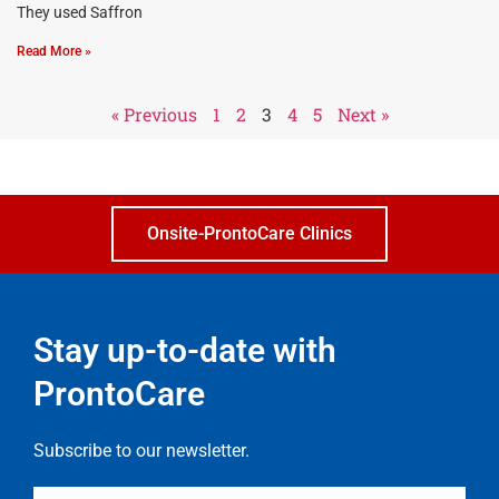
They used Saffron
Read More »
« Previous
1
2
3
4
5
Next »
Onsite-ProntoCare Clinics
Stay up-to-date with
ProntoCare
Subscribe to our newsletter.