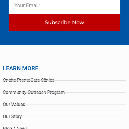
Subscribe Now
LEARN MORE
Onsite-ProntoCare Clinics
Community Outreach Program
Our Values
Our Story
Blog / News