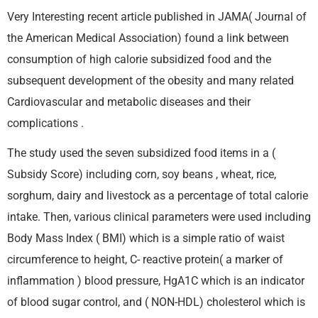
Very Interesting recent article published in JAMA( Journal of
the American Medical Association) found a link between
consumption of high calorie subsidized food and the
subsequent development of the obesity and many related
Cardiovascular and metabolic diseases and their
complications .
The study used the seven subsidized food items in a (
Subsidy Score) including corn, soy beans , wheat, rice,
sorghum, dairy and livestock as a percentage of total calorie
intake. Then, various clinical parameters were used including
Body Mass Index ( BMI) which is a simple ratio of waist
circumference to height, C- reactive protein( a marker of
inflammation ) blood pressure, HgA1C which is an indicator
of blood sugar control, and ( NON-HDL) cholesterol which is