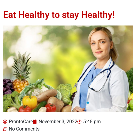
Eat Healthy to stay Healthy!
ProntoCare
November 3, 2022
5:48 pm
No Comments