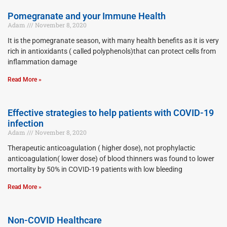
Pomegranate and your Immune Health
Adam
November 8, 2020
It is the pomegranate season, with many health benefits as it is very
rich in antioxidants ( called polyphenols)that can protect cells from
inflammation damage
Read More »
Effective strategies to help patients with COVID-19
infection
Adam
November 8, 2020
Therapeutic anticoagulation ( higher dose), not prophylactic
anticoagulation( lower dose) of blood thinners was found to lower
mortality by 50% in COVID-19 patients with low bleeding
Read More »
Non-COVID Healthcare