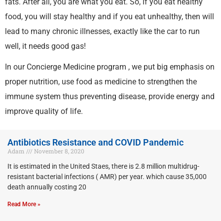
fats. After all, you are what you eat. So, if you eat healthy
food, you will stay healthy and if you eat unhealthy, then will
lead to many chronic illnesses, exactly like the car to run
well, it needs good gas!
In our Concierge Medicine program , we put big emphasis on
proper nutrition, use food as medicine to strengthen the
immune system thus preventing disease, provide energy and
improve quality of life.
Antibiotics Resistance and COVID Pandemic
Adam
November 8, 2020
It is estimated in the United Staes, there is 2.8 million multidrug-
resistant bacterial infections ( AMR) per year. which cause 35,000
death annually costing 20
Read More »